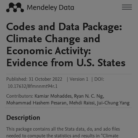
Codes and Data Package:
Climate Change and
Economic Activity:
Evidence from U.S. States
Published:
31 October 2022
|
Version 1
|
DOI:
10.17632/8fmnnmt94r.1
Contributors
:
Kamiar
Mohaddes
,
Ryan N. C.
Ng
,
Mohammad Hashem
Pesaran
,
Mehdi
Raissi
,
Jui-Chung
Yang
Description
This package contains all the Stata data, do, and ado files 
needed to compute the statistics and results in "Climate 