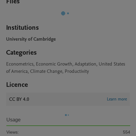
Files
Institutions
University of Cambridge
Categories
Econometrics, Economic Growth, Adaptation, United States
of America, Climate Change, Productivity
Licence
CC BY 4.0
Learn more
Usage
Views:
554