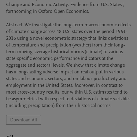
Change and Economic Activity: Evidence from U.S. States", 
forthcoming in Oxford Open Economics. 

Abstract: We investigate the long-term macroeconomic effects 
of climate change across 48 U.S. states over the period 1963-
2016 using a novel econometric strategy that links deviations 
of temperature and precipitation (weather) from their long-
term moving-average historical norms (climate) to various 
state-specific economic performance indicators at the 
aggregate and sectoral levels. We show that climate change 
has a long-lasting adverse impact on real output in various 
states and economic sectors, and on labour productivity and 
employment in the United States. Moreover, in contrast to 
most cross-country results, our within U.S. estimates tend to 
be asymmetrical with respect to deviations of climate variables 
(including precipitation) from their historical norms.
Download All