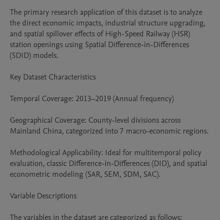
The primary research application of this dataset is to analyze 
the direct economic impacts, industrial structure upgrading, 
and spatial spillover effects of High-Speed Railway (HSR) 
station openings using Spatial Difference-in-Differences 
(SDID) models.

Key Dataset Characteristics

Temporal Coverage: 2013–2019 (Annual frequency)

Geographical Coverage: County-level divisions across 
Mainland China, categorized into 7 macro-economic regions.

Methodological Applicability: Ideal for multitemporal policy 
evaluation, classic Difference-in-Differences (DID), and spatial 
econometric modeling (SAR, SEM, SDM, SAC).

Variable Descriptions

The variables in the dataset are categorized as follows:
