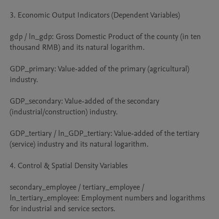
3. Economic Output Indicators (Dependent Variables)

gdp / ln_gdp: Gross Domestic Product of the county (in ten 
thousand RMB) and its natural logarithm.

GDP_primary: Value-added of the primary (agricultural) 
industry.

GDP_secondary: Value-added of the secondary 
(industrial/construction) industry.

GDP_tertiary / ln_GDP_tertiary: Value-added of the tertiary 
(service) industry and its natural logarithm.

4. Control & Spatial Density Variables

secondary_employee / tertiary_employee / 
ln_tertiary_employee: Employment numbers and logarithms 
for industrial and service sectors.
