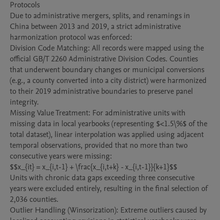
Protocols

Due to administrative mergers, splits, and renamings in 
China between 2013 and 2019, a strict administrative 
harmonization protocol was enforced:

Division Code Matching: All records were mapped using the 
official GB/T 2260 Administrative Division Codes. Counties 
that underwent boundary changes or municipal conversions 
(e.g., a county converted into a city district) were harmonized 
to their 2019 administrative boundaries to preserve panel 
integrity.

Missing Value Treatment: For administrative units with 
missing data in local yearbooks (representing $<1.5\%$ of the 
total dataset), linear interpolation was applied using adjacent 
temporal observations, provided that no more than two 
consecutive years were missing:

$$x_{it} = x_{i,t-1} + \frac{x_{i,t+k} - x_{i,t-1}}{k+1}$$

Units with chronic data gaps exceeding three consecutive 
years were excluded entirely, resulting in the final selection of 
2,036 counties.

Outlier Handling (Winsorization): Extreme outliers caused by 