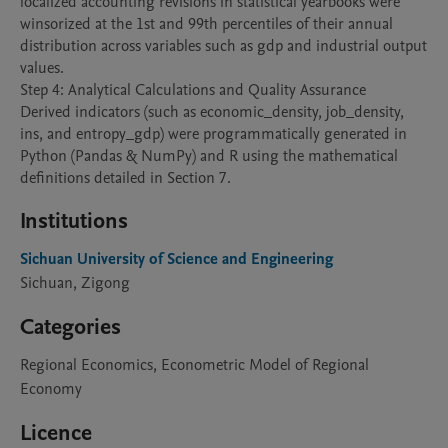
localized accounting revisions in statistical yearbooks were 
winsorized at the 1st and 99th percentiles of their annual 
distribution across variables such as gdp and industrial output 
values.

Step 4: Analytical Calculations and Quality Assurance

Derived indicators (such as economic_density, job_density, 
ins, and entropy_gdp) were programmatically generated in 
Python (Pandas & NumPy) and R using the mathematical 
definitions detailed in Section 7.
Institutions
Sichuan University of Science and Engineering
Sichuan, Zigong
Categories
Regional Economics, Econometric Model of Regional
Economy
Licence