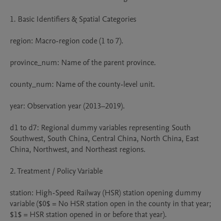
1. Basic Identifiers & Spatial Categories

region: Macro-region code (1 to 7).

province_num: Name of the parent province.

county_num: Name of the county-level unit.

year: Observation year (2013–2019).

d1 to d7: Regional dummy variables representing South 
Southwest, South China, Central China, North China, East 
China, Northwest, and Northeast regions.

2. Treatment / Policy Variable

station: High-Speed Railway (HSR) station opening dummy 
variable ($0$ = No HSR station open in the county in that year; 
$1$ = HSR station opened in or before that year).
