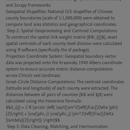
and Scrapy frameworks.

Geospatial Shapefiles: National GIS shapefiles of Chinese 
county boundaries (scale of 1:1,000,000) were obtained to 
compute land area statistics and geographical coordinates.

 Step 2: Spatial Geoprocessing and Centroid Computations

To construct the spatial link weight matrix ($W_{ij}$), exact 
spatial centroids of each county-level division were calculated 
using R software (specifically the sf package).

Projection Coordinate System: Geospatial boundary vector 
data was projected onto the Krasovsky 1940 Albers coordinate 
system to ensure accurate metric distance computations 
across China’s vast landmass.

Great-Circle Distance Computations: The centroid coordinates 
(latitude and longitude) of each county were extracted. The 
distances between all pairs of counties ($i$ and $j$) were 
calculated using the Haversine formula:

$$d_{ij} = 2 R \arcsin \left( \sqrt{\sin^2\left(\frac{\Delta \phi}
{2}\right) + \cos(\phi_i) \cos(\phi_j) \sin^2\left(\frac{\Delta 
\lambda}{2}\right)} \right)$$

 Step 3: Data Cleaning, Matching, and Harmonization 