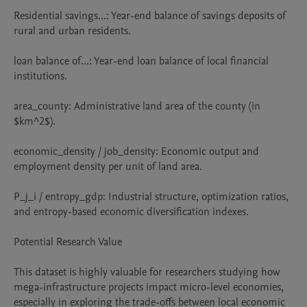
Residential savings...: Year-end balance of savings deposits of 
rural and urban residents.

loan balance of...: Year-end loan balance of local financial 
institutions.

area_county: Administrative land area of the county (in 
$km^2$).

economic_density / job_density: Economic output and 
employment density per unit of land area.

P_j_i / entropy_gdp: Industrial structure, optimization ratios, 
and entropy-based economic diversification indexes.

Potential Research Value

This dataset is highly valuable for researchers studying how 
mega-infrastructure projects impact micro-level economies, 
especially in exploring the trade-offs between local economic 