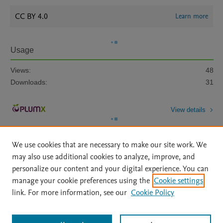
CC BY 4.0
Learn more
Usage
Views:
48
Downloads:
31
View details
We use cookies that are necessary to make our site work. We
may also use additional cookies to analyze, improve, and
personalize our content and your digital experience. You can
manage your cookie preferences using the
Cookie settings
Home
|
About
|
Accessibility Statement
|
Archive Policy
|
link. For more information, see our
Cookie Policy
File Formats
|
API Docs
|
OAI
|
Mission
|
Status Updates
Terms of Use
|
Privacy Policy
|
Cookie settings
All content on this site: Copyright © 2026 Elsevier inc, its licensors, and