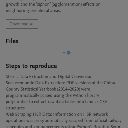
growth and the "siphon" (agglomeration) effects on 
neighboring peripheral areas.
Download All
Files
Steps to reproduce
Step 1: Data Extraction and Digital Conversion

Socioeconomic Data Extraction: PDF versions of the China 
County Statistical Yearbook (2014–2020) were 
programmatically parsed using the Python library 
pdfplumber to extract raw data tables into tabular CSV 
structures.

Web Scraping HSR Data: Information on HSR network 
operations was programmatically scraped from official railway 
schedules and announcements using Python’s BeautifulSoup 