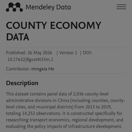
COUNTY ECONOMY
DATA
Published:
26 May 2026
|
Version 1
|
DOI:
10.17632/8gcxt4t33m.1
Contributor
:
mingxia
He
Description
This dataset contains panel data of 2,036 county-level 
administrative divisions in China (including counties, county-
level cities, and municipal districts) from 2013 to 2019, 
totaling 14,252 observations. It is constructed specifically for 
researching transport economics, regional development, and 
evaluating the policy impacts of infrastructure development.
