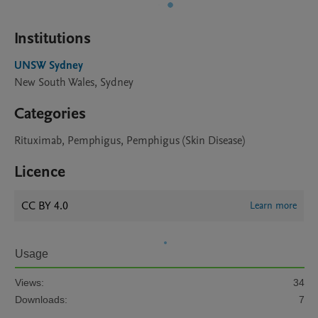
Institutions
UNSW Sydney
New South Wales, Sydney
Categories
Rituximab, Pemphigus, Pemphigus (Skin Disease)
Licence
CC BY 4.0
Learn more
Usage
Views:
34
Downloads:
7