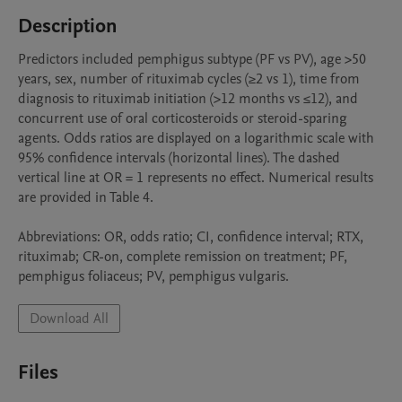
Description
Predictors included pemphigus subtype (PF vs PV), age >50 
years, sex, number of rituximab cycles (≥2 vs 1), time from 
diagnosis to rituximab initiation (>12 months vs ≤12), and 
concurrent use of oral corticosteroids or steroid-sparing 
agents. Odds ratios are displayed on a logarithmic scale with 
95% confidence intervals (horizontal lines). The dashed 
vertical line at OR = 1 represents no effect. Numerical results 
are provided in Table 4.

Abbreviations: OR, odds ratio; CI, confidence interval; RTX, 
rituximab; CR-on, complete remission on treatment; PF, 
Download All
Files