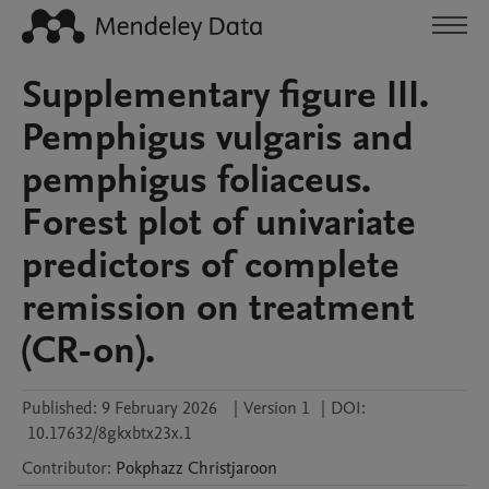
Supplementary figure III.
Pemphigus vulgaris and
pemphigus foliaceus.
Forest plot of univariate
predictors of complete
remission on treatment
(CR-on).
Published:
9 February 2026
|
Version 1
|
DOI:
10.17632/8gkxbtx23x.1
Contributor
:
Pokphazz
Christjaroon