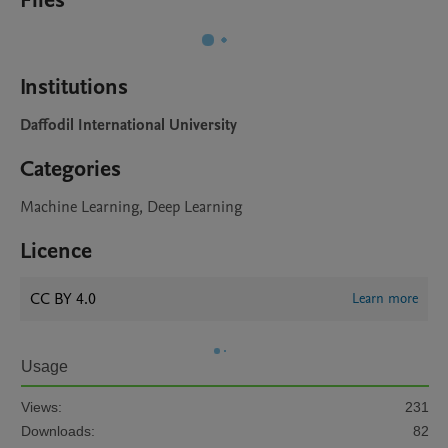
Files
Institutions
Daffodil International University
Categories
Machine Learning, Deep Learning
Licence
CC BY 4.0
Learn more
Usage
Views:
231
Downloads:
82