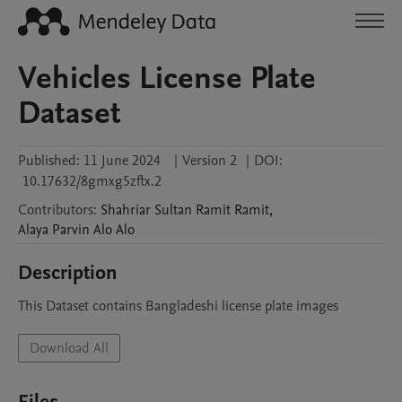
Vehicles License Plate
Dataset
Published:
11 June 2024
|
Version 2
|
DOI:
10.17632/8gmxg5zftx.2
Contributors
:
Shahriar Sultan Ramit
Ramit
,
Alaya Parvin Alo
Alo
Description
This Dataset contains Bangladeshi license plate images
Download All