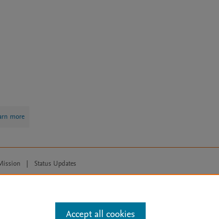
arn more
Mission
|
Status Updates
ose for text and data mining, AI training and similar technologies. For all
Accept all cookies