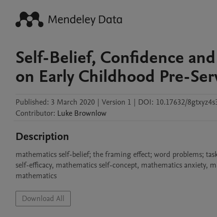
Self-Belief, Confidence an
on Early Childhood Pre-Ser
Published:
3 March 2020
|
Version 1
|
DOI:
10.17632/8gtxyz4s
Contributor
:
Luke
Brownlow
Description
mathematics self-belief; the framing effect; word problems; tas
self-efficacy, mathematics self-concept, mathematics anxiety, 
mathematics
Download All