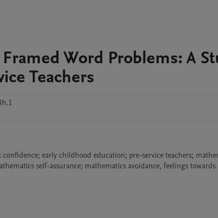
d Framed Word Problems: A St
vice Teachers
3h.1
k confidence; early childhood education; pre-service teachers; mathem
mathematics self-assurance; mathematics avoidance, feelings towards 