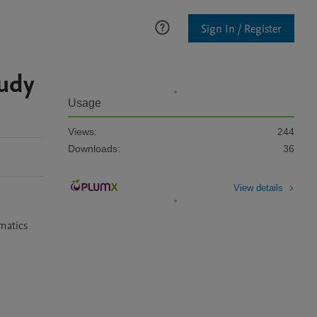
Sign In / Register
udy
Usage
Views:
244
Downloads:
36
View details
atics 