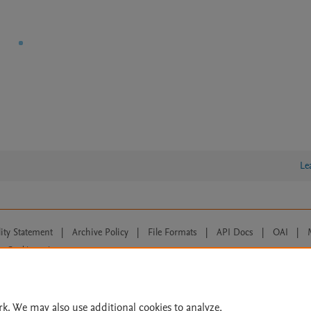
Le
lity Statement
|
Archive Policy
|
File Formats
|
API Docs
|
OAI
|
Cookie settings
© 2026 Elsevier inc, its licensors, and contributors. All rights are reserved, including th
 Commons licensing terms apply.
rk. We may also use additional cookies to analyze,