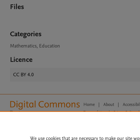
Files
Categories
Mathematics, Education
Licence
CC BY 4.0
Home
|
About
|
Accessibi
Terms of Use
|
Privacy Policy
|
All content on this site: Copyright 
open access content, the Creative
We use cookies that are necessary to make our site wo