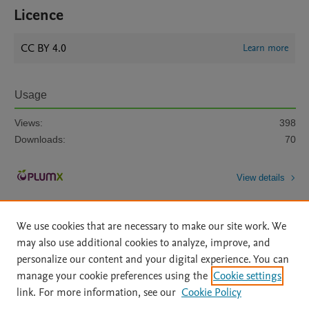
Licence
CC BY 4.0
Learn more
Usage
Views:
398
Downloads:
70
View details
We use cookies that are necessary to make our site work. We
may also use additional cookies to analyze, improve, and
personalize our content and your digital experience. You can
manage your cookie preferences using the
Cookie settings
Home
|
About
|
Accessibility Statement
|
Archive Policy
|
link. For more information, see our
Cookie Policy
File Formats
|
API Docs
|
OAI
|
Mission
|
Status Updates