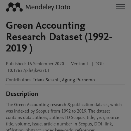
Green Accounting
Research Dataset (1992-
2019 )
Published:
16 September 2020
|
Version 1
|
DOI:
10.17632/8h6jkvsr7t.1
Contributors
:
Triana
Susanti
,
Agung
Purnomo
Description
The Green Accounting research & publication dataset, which 
was indexed by Scopus from 1992 to 2019. The dataset 
contains data authors, authors ID Scopus, title, year, source 
title, volume, issue, article number in Scopus, DOI, link, 
affiliation, abstract, index keywords, references, 