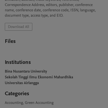
Correspondence Address, editors, publisher, conference 
name, conference date, conference code, ISSN, language, 
document type, access type, and EID.
Download All
Files
Institutions
Bina Nusantara University
Sekolah Tinggi Ilmu Ekonomi Mahardhika
Universitas Airlangga
Categories
Accounting, Green Accounting