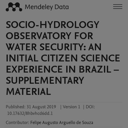
SOCIO-HYDROLOGY
OBSERVATORY FOR
WATER SECURITY: AN
INITIAL CITIZEN SCIENCE
EXPERIENCE IN BRAZIL –
SUPPLEMENTARY
MATERIAL
Published:
31 August 2019
|
Version 1
|
DOI:
10.17632/8hbvhcd6dd.1
Contributor
:
Felipe Augusto
Arguello de Souza