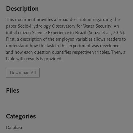
Description
This document provides a broad description regarding the 
paper Socio-Hydrology Observatory for Water Security: An 
initial citizen Science Experience in Brazil (Souza et al., 2019). 
First, a description of the employed variables allows readers to 
understand how the task in this experiment was developed 
and how each question quantifies respective variables. Then, a 
table with results is provided.
Download All
Files
Categories
Database