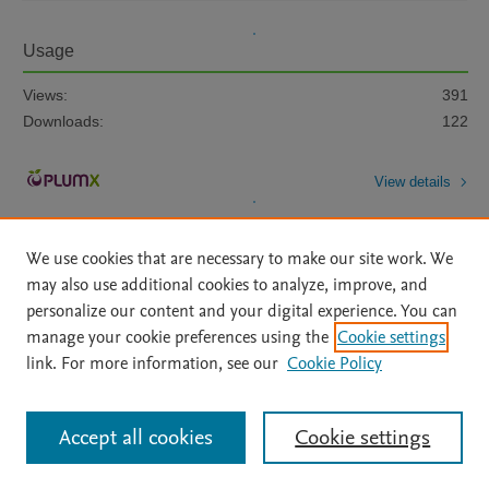
Usage
Views:
391
Downloads:
122
View details
We use cookies that are necessary to make our site work. We
may also use additional cookies to analyze, improve, and
personalize our content and your digital experience. You can
manage your cookie preferences using the
Cookie settings
Home
|
About
|
Accessibility Statement
|
Archive Policy
|
link. For more information, see our
Cookie Policy
File Formats
|
API Docs
|
OAI
|
Mission
|
Status Updates
Terms of Use
|
Privacy Policy
|
Cookie settings
All content on this site: Copyright © 2026 Elsevier inc, its licensors, and
Accept all cookies
Cookie settings
contributors. All rights are reserved, including those for text and data mining,
AI training and similar technologies. For all open access content, the Creative
Commons licensing terms apply.