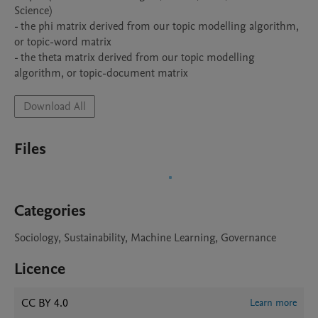
Science)

- the phi matrix derived from our topic modelling algorithm, 
or topic-word matrix

- the theta matrix derived from our topic modelling 
algorithm, or topic-document matrix
Download All
Files
Categories
Sociology, Sustainability, Machine Learning, Governance
Licence
CC BY 4.0
Learn more