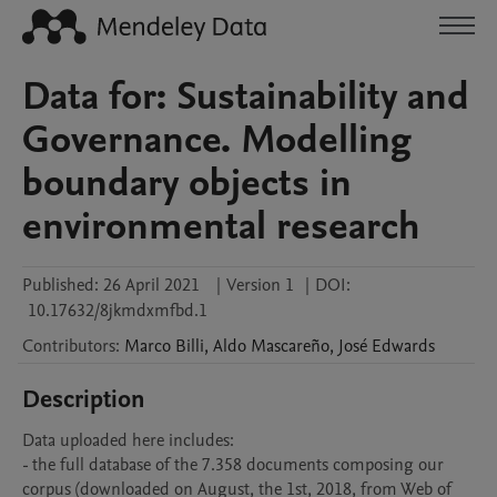
Data for: Sustainability and
Governance. Modelling
boundary objects in
environmental research
Published:
26 April 2021
|
Version 1
|
DOI:
10.17632/8jkmdxmfbd.1
Contributors
:
Marco
Billi
,
Aldo
Mascareño
,
José
Edwards
Description
Data uploaded here includes:

- the full database of the 7.358 documents composing our 
corpus (downloaded on August, the 1st, 2018, from Web of 