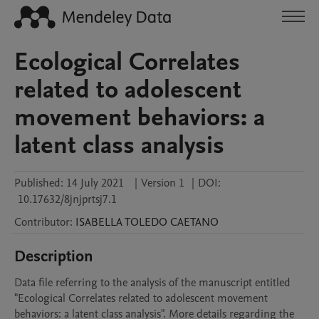
Ecological Correlates
related to adolescent
movement behaviors: a
latent class analysis
Published:
14 July 2021
|
Version 1
|
DOI:
10.17632/8jnjprtsj7.1
Contributor
:
ISABELLA
TOLEDO CAETANO
Description
Data file referring to the analysis of the manuscript entitled 
"Ecological Correlates related to adolescent movement 
behaviors: a latent class analysis". More details regarding the 