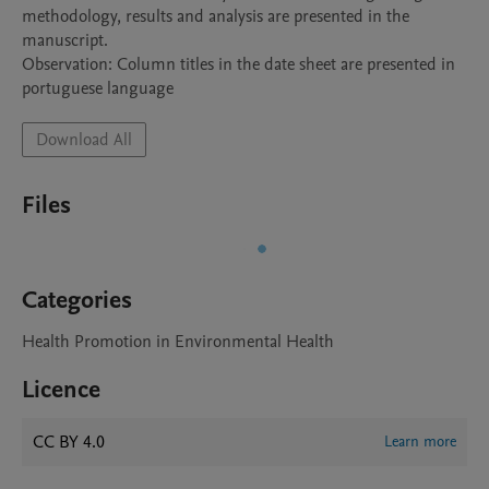
methodology, results and analysis are presented in the 
manuscript.

Observation: Column titles in the date sheet are presented in 
portuguese language
Download All
Files
Categories
Health Promotion in Environmental Health
Licence
CC BY 4.0
Learn more