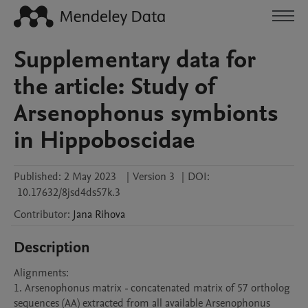
Supplementary data for
the article: Study of
Arsenophonus symbionts
in Hippoboscidae
Published:
2 May 2023
|
Version 3
|
DOI:
10.17632/8jsd4ds57k.3
Contributor
:
Jana
Rihova
Description
Alignments:

1. Arsenophonus matrix - concatenated matrix of 57 ortholog 
sequences (AA) extracted from all available Arsenophonus 