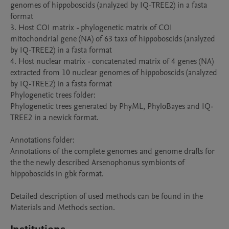
genomes of hippoboscids (analyzed by IQ-TREE2) in a fasta 
format

3. Host COI matrix - phylogenetic matrix of COI 
mitochondrial gene (NA) of 63 taxa of hippoboscids (analyzed 
by IQ-TREE2) in a fasta format

4. Host nuclear matrix - concatenated matrix of 4 genes (NA) 
extracted from 10 nuclear genomes of hippoboscids (analyzed 
by IQ-TREE2) in a fasta format

Phylogenetic trees folder:

Phylogenetic trees generated by PhyML, PhyloBayes and IQ-
TREE2 in a newick format.

Annotations folder:

Annotations of the complete genomes and genome drafts for 
the the newly described Arsenophonus symbionts of 
hippoboscids in gbk format.

Detailed description of used methods can be found in the 
Materials and Methods section.