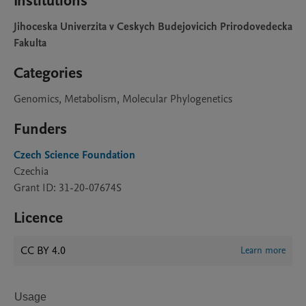
Institutions
Jihoceska Univerzita v Ceskych Budejovicich Prirodovedecka
Fakulta
Categories
Genomics, Metabolism, Molecular Phylogenetics
Funders
Czech Science Foundation
Czechia
Grant ID: 31-20-07674S
Licence
CC BY 4.0
Learn more
Usage