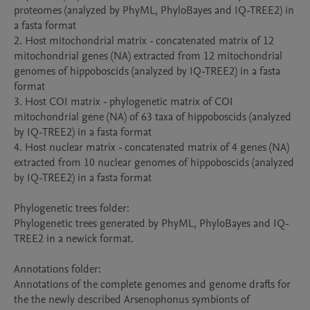
proteomes (analyzed by PhyML, PhyloBayes and IQ-TREE2) in 
a fasta format

2. Host mitochondrial matrix - concatenated matrix of 12 
mitochondrial genes (NA) extracted from 12 mitochondrial 
genomes of hippoboscids (analyzed by IQ-TREE2) in a fasta 
format

3. Host COI matrix - phylogenetic matrix of COI 
mitochondrial gene (NA) of 63 taxa of hippoboscids (analyzed 
by IQ-TREE2) in a fasta format

4. Host nuclear matrix - concatenated matrix of 4 genes (NA) 
extracted from 10 nuclear genomes of hippoboscids (analyzed 
by IQ-TREE2) in a fasta format

Phylogenetic trees folder:

Phylogenetic trees generated by PhyML, PhyloBayes and IQ-
TREE2 in a newick format.

Annotations folder:

Annotations of the complete genomes and genome drafts for 
the the newly described Arsenophonus symbionts of 