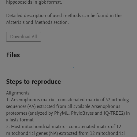
hippoboscids in gbk format.

Detailed description of used methods can be found in the 
Materials and Methods section.
Download All
Files
Steps to reproduce
Alignments:

1. Arsenophonus matrix - concatenated matrix of 57 ortholog 
sequences (AA) extracted from all available Arsenophonus 
proteomes (analyzed by PhyML, PhyloBayes and IQ-TREE2) in 
a fasta format

2. Host mitochondrial matrix - concatenated matrix of 12 
mitochondrial genes (NA) extracted from 12 mitochondrial 