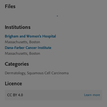
Files
Institutions
Brigham and Women's Hospital
Massachusetts, Boston
Dana-Farber Cancer Institute
Massachusetts, Boston
Categories
Dermatology, Squamous Cell Carcinoma
Licence
CC BY 4.0
Learn more