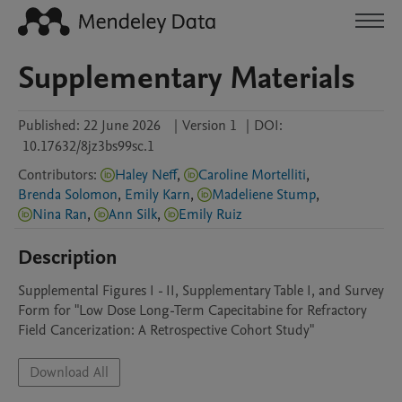
Supplementary Materials
Published:
22 June 2026
|
Version 1
|
DOI:
10.17632/8jz3bs99sc.1
Contributors
:
Haley Neff
,
Caroline Mortelliti
,
Brenda Solomon
,
Emily Karn
,
Madeliene Stump
,
Nina Ran
,
Ann Silk
,
Emily Ruiz
Description
Supplemental Figures I - II, Supplementary Table I, and Survey 
Form for "Low Dose Long-Term Capecitabine for Refractory 
Field Cancerization: A Retrospective Cohort Study"
Download All