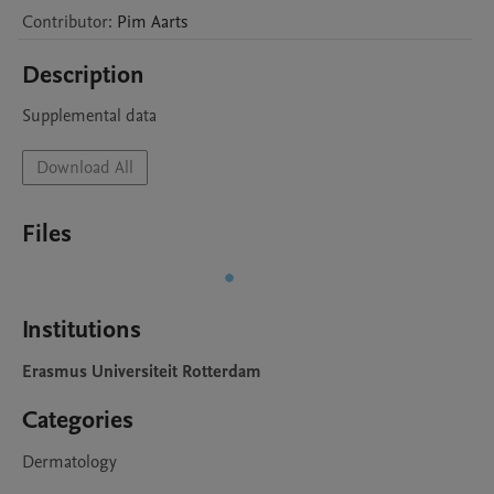
Contributor
:
Pim
Aarts
Description
Supplemental data
Download All
Files
Institutions
Erasmus Universiteit Rotterdam
Categories
Dermatology