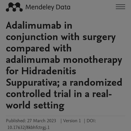
Adalimumab in
conjunction with surgery
compared with
adalimumab monotherapy
for Hidradenitis
Suppurativa; a randomized
controlled trial in a real-
world setting
Published:
27 March 2023
|
Version 1
|
DOI:
10.17632/8kbhfctrgj.1