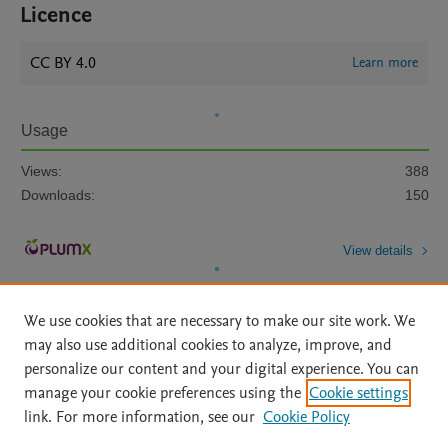
Licence
CC BY 4.0
Learn more
Usage
Views:
388
Downloads:
150
View details
We use cookies that are necessary to make our site work. We
may also use additional cookies to analyze, improve, and
personalize our content and your digital experience. You can
manage your cookie preferences using the
Cookie settings
Home
|
About
|
Accessibility Statement
|
Archive Policy
|
link. For more information, see our
Cookie Policy
File Formats
|
API Docs
|
OAI
|
Mission
|
Status Updates
Terms of Use
|
Privacy Policy
|
Cookie settings