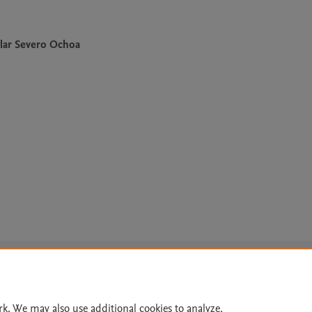
lar Severo Ochoa
Le
rk. We may also use additional cookies to analyze,