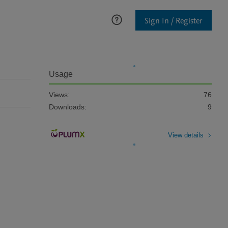
Sign In / Register
Usage
Views:
76
Downloads:
9
View details