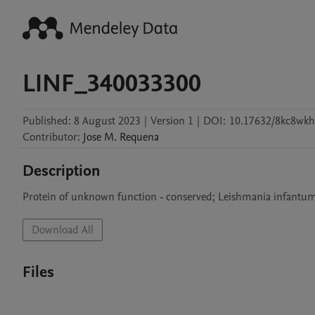
LINF_340033300
Published:
8 August 2023
|
Version 1
|
DOI:
10.17632/8kc8wkh
Contributor
:
Jose M.
Requena
Description
Protein of unknown function - conserved; Leishmania infantum
Download All
Files