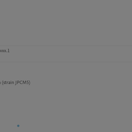
vxx.1
 (strain JPCM5)