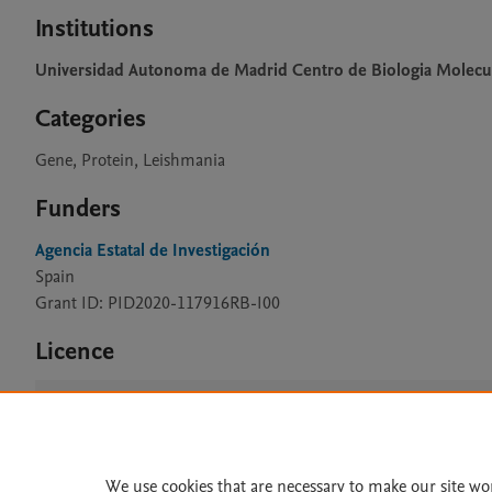
Institutions
Universidad Autonoma de Madrid Centro de Biologia Molecu
Categories
Gene, Protein, Leishmania
Funders
Agencia Estatal de Investigación
Spain
Grant ID: PID2020-117916RB-I00
Licence
CC BY 4.0
We use cookies that are necessary to make our site wo