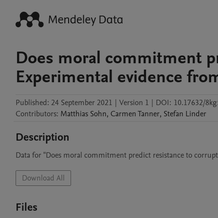
Does moral commitment pre
Experimental evidence fro
Published:
24 September 2021
|
Version 1
|
DOI:
10.17632/8k
Contributors
:
Matthias
Sohn
,
Carmen
Tanner
,
Stefan
Linder
Description
Data for "Does moral commitment predict resistance to corrup
Download All
Files