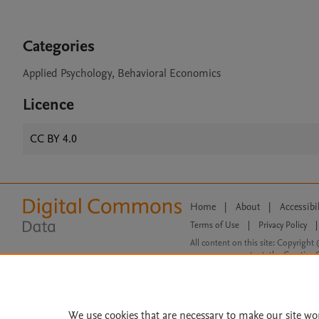
Categories
Applied Psychology, Behavioral Economics
Licence
CC BY 4.0
Home
|
About
|
Accessibi
Terms of Use
|
Privacy Policy
|
All content on this site: Copyright 
open access content, the Creative
We use cookies that are necessary to make our site wo