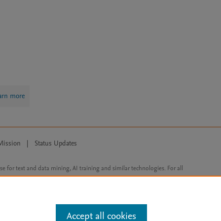
arn more
Mission
|
Status Updates
ose for text and data mining, AI training and similar technologies. For all
Accept all cookies