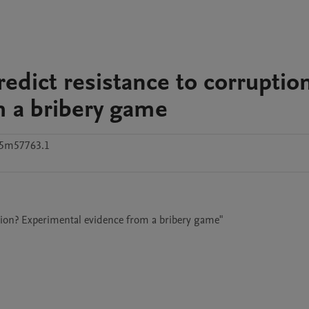
dict resistance to corruptio
m a bribery game
g5m57763.1
tion? Experimental evidence from a bribery game"