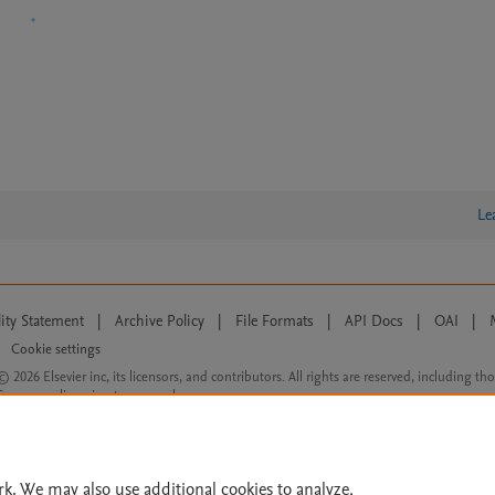
Le
lity Statement
|
Archive Policy
|
File Formats
|
API Docs
|
OAI
|
Cookie settings
© 2026 Elsevier inc, its licensors, and contributors. All rights are reserved, including th
 Commons licensing terms apply.
rk. We may also use additional cookies to analyze,