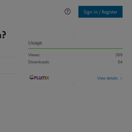
Sign In / Register
n?
Usage
Views:
269
Downloads:
54
View details