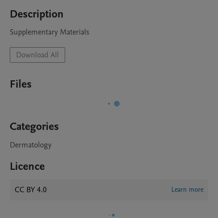
Description
Supplementary Materials
Download All
Files
Categories
Dermatology
Licence
CC BY 4.0
Learn more