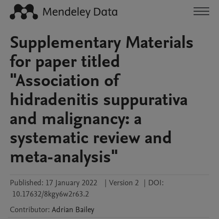
Supplementary Materials
for paper titled
"Association of
hidradenitis suppurativa
and malignancy: a
systematic review and
meta-analysis"
Published:
17 January 2022
|
Version 2
|
DOI:
10.17632/8kgy6w2r63.2
Contributor
:
Adrian
Bailey