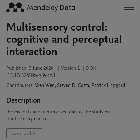
Multisensory control:
cognitive and perceptual
interaction
Published:
3 June 2020
|
Version 1
|
DOI:
10.17632/8kkwgj96cz.1
Contributors
:
Wen
Wen
,
Steven
Di Costa
,
Patrick
Haggard
Description
the raw data and summarized data of the study on 
multisensory control.
Download All