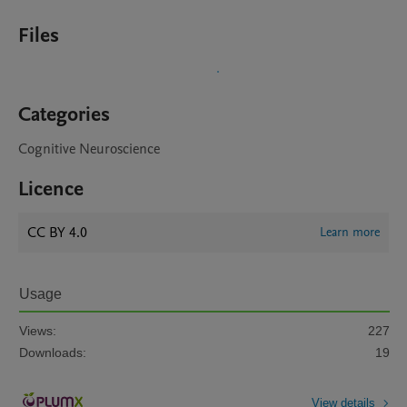
Files
Categories
Cognitive Neuroscience
Licence
CC BY 4.0
Learn more
Usage
Views:
227
Downloads:
19
View details