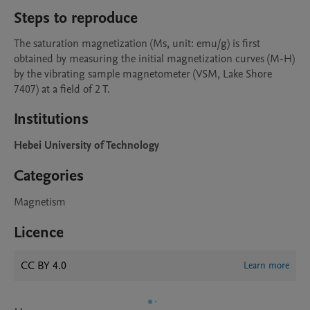
Steps to reproduce
The saturation magnetization (Ms, unit: emu/g) is first 
obtained by measuring the initial magnetization curves (M-H) 
by the vibrating sample magnetometer (VSM, Lake Shore 
7407) at a field of 2 T. 
Institutions
Hebei University of Technology
Categories
Magnetism
Licence
CC BY 4.0
Learn more