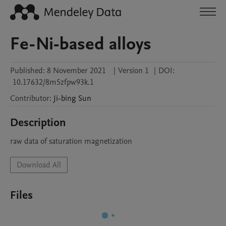
Fe-Ni-based alloys
Published:
8 November 2021
|
Version 1
|
DOI:
10.17632/8m5zfpw93k.1
Contributor
:
Ji-bing
Sun
Description
raw data of saturation magnetization
Download All
Files