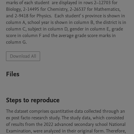
marks of each student  are displayed in rows 2–12703 for 
Biology, 2-14495 for Chemistry, 2-26537 for Mathematics, 
and 2-9418 for Physics.  Each student' s province is shown in 
column A, school year is shown in column B, the district is in 
column C, subject in column D, gender in column E, grade 
score in column F and the average grade score marks in 
Download All
Files
Steps to reproduce
The dataset comprises quantitative data collected through an 
ex post facto research study. The study data, which consisted 
of results from the 2022 advanced secondary school National 
Examination, were analyzed in their original form. Therefore, 