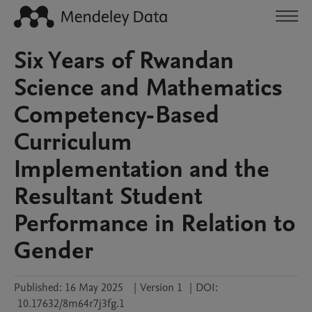
Six Years of Rwandan
Science and Mathematics
Competency-Based
Curriculum
Implementation and the
Resultant Student
Performance in Relation to
Gender
Published:
16 May 2025
|
Version 1
|
DOI:
10.17632/8m64r7j3fg.1