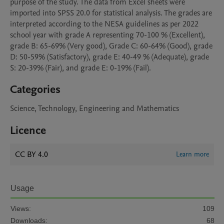
purpose of the study. The data from Excel sheets were 
imported into SPSS 20.0 for statistical analysis. The grades are 
interpreted according to the NESA guidelines as per 2022 
school year with grade A representing 70-100 % (Excellent), 
grade B: 65-69% (Very good), Grade C: 60-64% (Good), grade 
D: 50-59% (Satisfactory), grade E: 40-49 % (Adequate), grade 
S: 20-39% (Fair), and grade E: 0-19% (Fail).
Categories
Science, Technology, Engineering and Mathematics
Licence
CC BY 4.0
Learn more
Usage
Views:
109
Downloads:
68