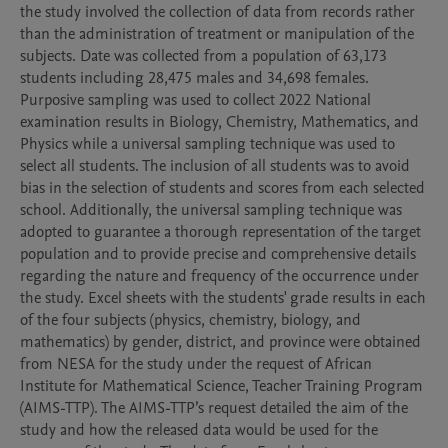
the study involved the collection of data from records rather 
than the administration of treatment or manipulation of the 
subjects. Date was collected from a population of 63,173 
students including 28,475 males and 34,698 females. 
Purposive sampling was used to collect 2022 National 
examination results in Biology, Chemistry, Mathematics, and 
Physics while a universal sampling technique was used to 
select all students. The inclusion of all students was to avoid 
bias in the selection of students and scores from each selected 
school. Additionally, the universal sampling technique was 
adopted to guarantee a thorough representation of the target 
population and to provide precise and comprehensive details 
regarding the nature and frequency of the occurrence under 
the study. Excel sheets with the students' grade results in each 
of the four subjects (physics, chemistry, biology, and 
mathematics) by gender, district, and province were obtained 
from NESA for the study under the request of African 
Institute for Mathematical Science, Teacher Training Program 
(AIMS-TTP). The AIMS-TTP’s request detailed the aim of the 
study and how the released data would be used for the 