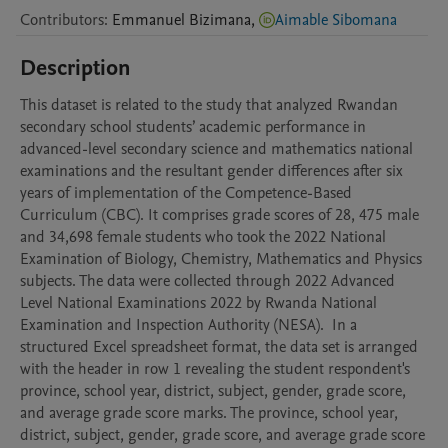
Contributors
:
Emmanuel
Bizimana
,
Aimable Sibomana
Description
This dataset is related to the study that analyzed Rwandan 
secondary school students’ academic performance in 
advanced-level secondary science and mathematics national 
examinations and the resultant gender differences after six 
years of implementation of the Competence-Based 
Curriculum (CBC). It comprises grade scores of 28, 475 male 
and 34,698 female students who took the 2022 National 
Examination of Biology, Chemistry, Mathematics and Physics 
subjects. The data were collected through 2022 Advanced 
Level National Examinations 2022 by Rwanda National 
Examination and Inspection Authority (NESA).  In a 
structured Excel spreadsheet format, the data set is arranged 
with the header in row 1 revealing the student respondent's 
province, school year, district, subject, gender, grade score, 
and average grade score marks. The province, school year, 
district, subject, gender, grade score, and average grade score 