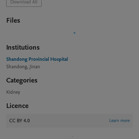
Download All
Files
Institutions
Shandong Provincial Hospital
Shandong, Jinan
Categories
Kidney
Licence
CC BY 4.0
Learn more