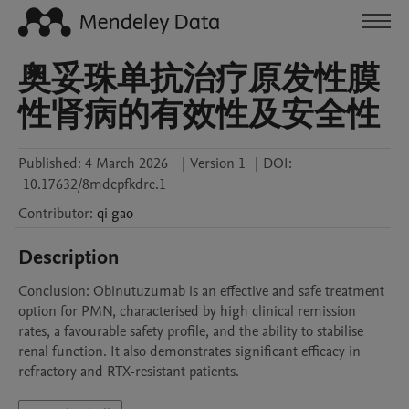
奥妥珠单抗治疗原发性膜
性肾病的有效性及安全性
Published:
4 March 2026
|
Version 1
|
DOI:
10.17632/8mdcpfkdrc.1
Contributor
:
qi
gao
Description
Conclusion: Obinutuzumab is an effective and safe treatment 
option for PMN, characterised by high clinical remission 
rates, a favourable safety profile, and the ability to stabilise 
renal function. It also demonstrates significant efficacy in 
refractory and RTX-resistant patients.