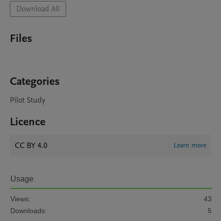
Download All
Files
Categories
Pilot Study
Licence
CC BY 4.0
Learn more
Usage
Views:
43
Downloads:
5