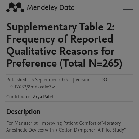
Supplementary Table 2:
Frequency of Reported
Qualitative Reasons for
Preference (Total N=265)
Published:
15 September 2025
|
Version 1
|
DOI:
10.17632/8mdxxdkc3w.1
Contributor
:
Arya
Patel
Description
For Manuscript "Improving Patient Comfort of Vibratory 
Anesthetic Devices with a Cotton Dampener: A Pilot Study"