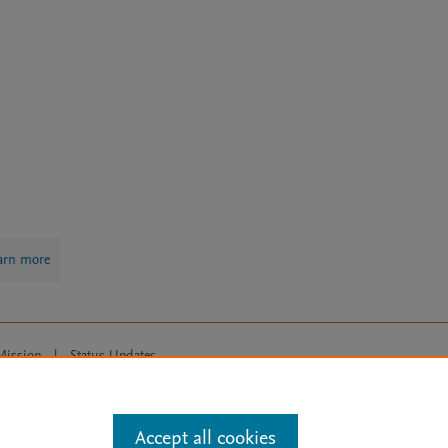
arn more
Mission
|
Status Updates
ose for text and data mining, AI training and similar technologies. For all
Accept all cookies