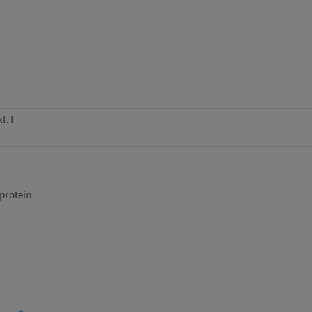
t.1
rotein
