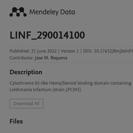
LINF_290014100
Published:
21 June 2022
|
Version 1
|
DOI:
10.17632/8mjbdnfrk
Contributor
:
Jose M.
Requena
Description
Cytochrome b5-like Heme/Steroid binding domain containing p
Leishmania infantum (strain JPCM5)
Download All
Files