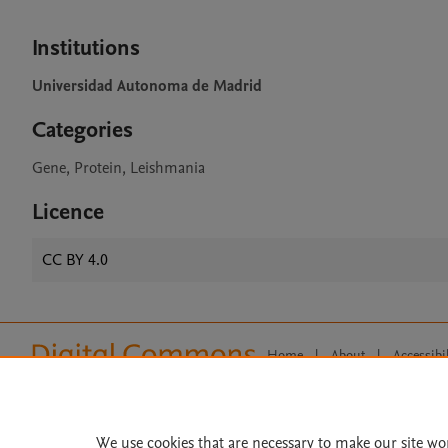
Institutions
Universidad Autonoma de Madrid
Categories
Gene, Protein, Leishmania
Licence
CC BY 4.0
Home
|
About
|
Accessibi
Terms of Use
|
Privacy Policy
|
All content on this site: Copyright 
open access content, the Creative
We use cookies that are necessary to make our site wo