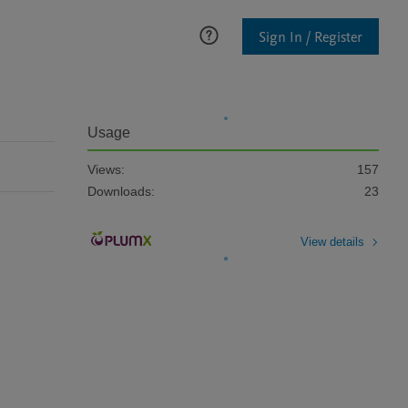
Sign In / Register
Usage
Views:
157
Downloads:
23
View details