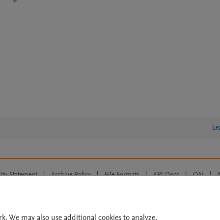
Le
lity Statement
|
Archive Policy
|
File Formats
|
API Docs
|
OAI
|
Cookie settings
© 2026 Elsevier inc, its licensors, and contributors. All rights are reserved, including th
 Commons licensing terms apply.
rk. We may also use additional cookies to analyze,