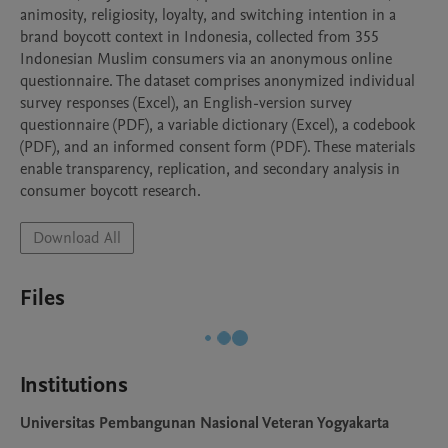
animosity, religiosity, loyalty, and switching intention in a 
brand boycott context in Indonesia, collected from 355 
Indonesian Muslim consumers via an anonymous online 
questionnaire. The dataset comprises anonymized individual 
survey responses (Excel), an English-version survey 
questionnaire (PDF), a variable dictionary (Excel), a codebook 
(PDF), and an informed consent form (PDF). These materials 
enable transparency, replication, and secondary analysis in 
consumer boycott research.
Download All
Files
Institutions
Universitas Pembangunan Nasional Veteran Yogyakarta