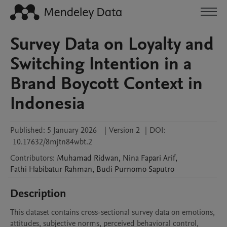
Survey Data on Loyalty and
Switching Intention in a
Brand Boycott Context in
Indonesia
Published:
5 January 2026
|
Version 2
|
DOI:
10.17632/8mjtn84wbt.2
Contributors
:
Muhamad
Ridwan
,
Nina
Fapari Arif
,
Fathi
Habibatur Rahman
,
Budi
Purnomo Saputro
Description
This dataset contains cross-sectional survey data on emotions, 
attitudes, subjective norms, perceived behavioral control, 