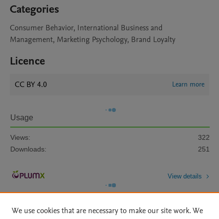
Categories
Consumer Behavior, International Business and
Management, Marketing Psychology, Brand Loyalty
Licence
CC BY 4.0
Learn more
Usage
Views:
322
Downloads:
251
View details
We use cookies that are necessary to make our site work. We