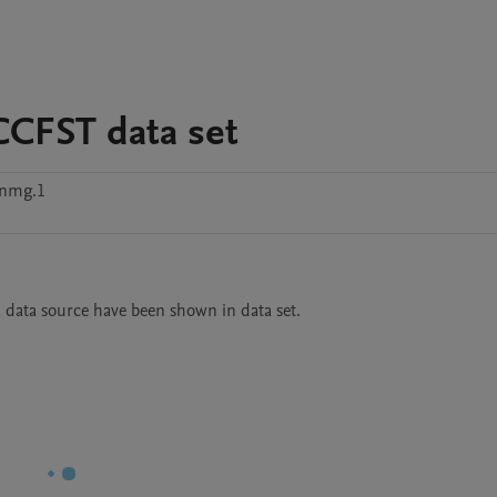
CCFST data set
nmg.1
, data source have been shown in data set.