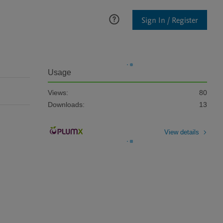
Sign In / Register
Usage
Views:
80
Downloads:
13
View details