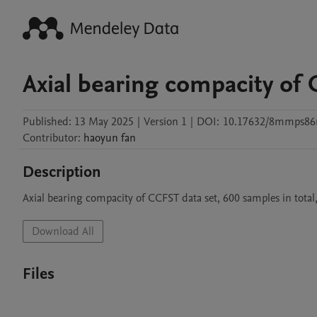
Axial bearing compacity of 
Published:
13 May 2025
|
Version 1
|
DOI:
10.17632/8mmps86
Contributor
:
haoyun
fan
Description
Axial bearing compacity of CCFST data set, 600 samples in total
Download All
Files