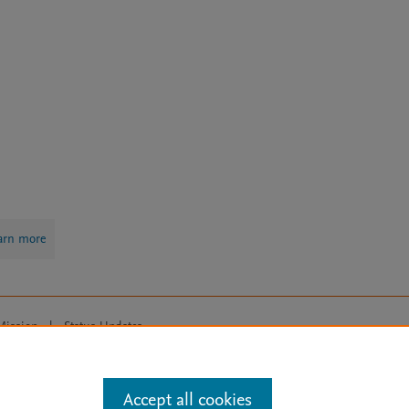
arn more
Mission
|
Status Updates
ose for text and data mining, AI training and similar technologies. For all
Accept all cookies