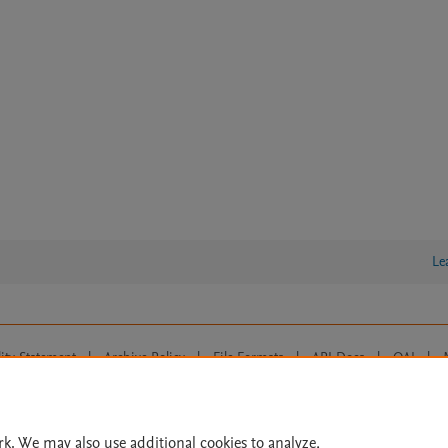
Le
lity Statement
|
Archive Policy
|
File Formats
|
API Docs
|
OAI
|
Cookie settings
© 2026 Elsevier inc, its licensors, and contributors. All rights are reserved, including th
 Commons licensing terms apply.
rk. We may also use additional cookies to analyze,