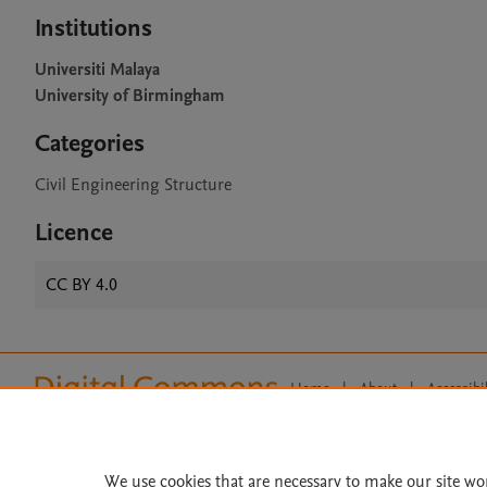
Institutions
Universiti Malaya
University of Birmingham
Categories
Civil Engineering Structure
Licence
CC BY 4.0
Home
|
About
|
Accessibi
Terms of Use
|
Privacy Policy
|
All content on this site: Copyright 
open access content, the Creative
We use cookies that are necessary to make our site wo