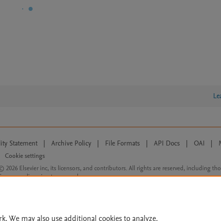
Le
lity Statement
|
Archive Policy
|
File Formats
|
API Docs
|
OAI
|
Cookie settings
© 2026 Elsevier inc, its licensors, and contributors. All rights are reserved, including th
 Commons licensing terms apply.
rk. We may also use additional cookies to analyze,