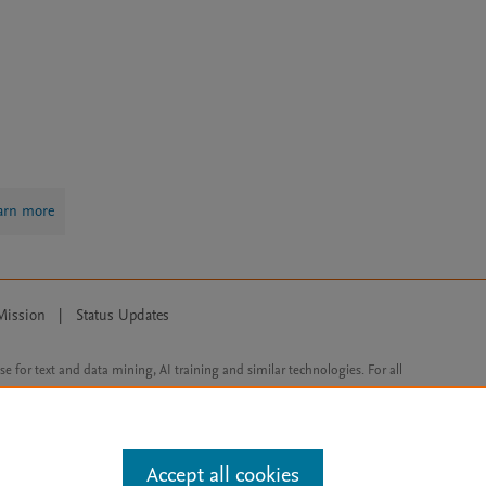
arn more
Mission
|
Status Updates
ose for text and data mining, AI training and similar technologies. For all
Accept all cookies