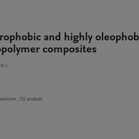
drophobic and highly oleophob
opolymer composites
st.1
spectrum ; TG analysis 