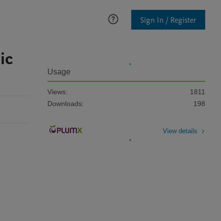
Sign In / Register
ic
Usage
Views:
1811
Downloads:
198
View details