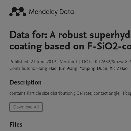
Data for: A robust superhy
coating based on F-SiO2-c
Published:
21 June 2019
|
Version 1
|
DOI:
10.17632/8mzws8r4
Contributors
:
Hong
Hao
,
Jun
Wang
,
Yanping
Duan
,
Xia
ZHao
Description
contains Particle size distribution ; Gel rate; contact angle;  IR 
Download All
Files