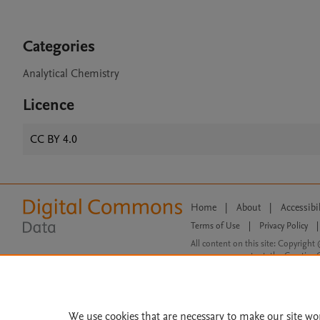
Categories
Analytical Chemistry
Licence
CC BY 4.0
Home
|
About
|
Accessibi
Terms of Use
|
Privacy Policy
|
All content on this site: Copyright 
open access content, the Creative
We use cookies that are necessary to make our site wo