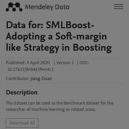
Data for: SMLBoost-
Adopting a Soft-margin
like Strategy in Boosting
Published:
4 April 2020
|
Version 1
|
DOI:
10.17632/8nb4x59vmb.1
Contributor
:
Jiang
Duan
Description
The dataset can be used as the benchmark dataset for the 
researcher of machine learning or related areas. 
Download All