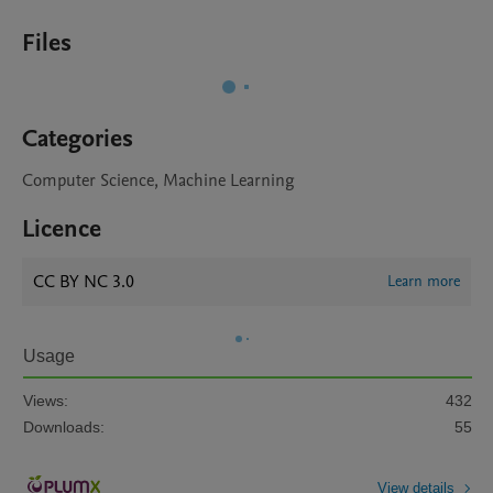
Files
Categories
Computer Science, Machine Learning
Licence
CC BY NC 3.0
Learn more
Usage
Views:
432
Downloads:
55
View details