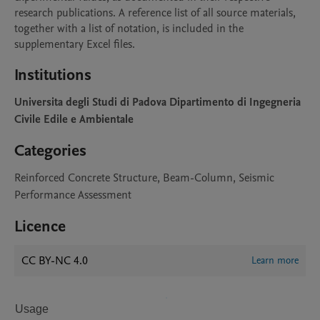
research publications. A reference list of all source materials, 
together with a list of notation, is included in the 
supplementary Excel files.
Institutions
Universita degli Studi di Padova Dipartimento di Ingegneria
Civile Edile e Ambientale
Categories
Reinforced Concrete Structure, Beam-Column, Seismic
Performance Assessment
Licence
CC BY-NC 4.0
Learn more
Usage