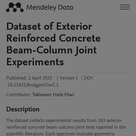
Dataset of Exterior
Reinforced Concrete
Beam-Column Joint
Experiments
Published:
2 April 2025
|
Version 1
|
DOI:
10.17632/8ndgpm7zw7.1
Contributor
:
Teklewoin Haile
Fitwi
Description
The dataset collects experimental results from 203 exterior 
reinforced concrete beam-column joint tests reported in the 
scientific literature. Each specimen includes geometric 