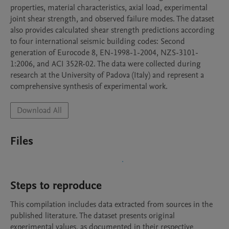
properties, material characteristics, axial load, experimental 
joint shear strength, and observed failure modes. The dataset 
also provides calculated shear strength predictions according 
to four international seismic building codes: Second 
generation of Eurocode 8, EN-1998-1-2004, NZS-3101-
1:2006, and ACI 352R-02. The data were collected during 
research at the University of Padova (Italy) and represent a 
comprehensive synthesis of experimental work.
Download All
Files
Steps to reproduce
This compilation includes data extracted from sources in the 
published literature. The dataset presents original 
experimental values, as documented in their respective 