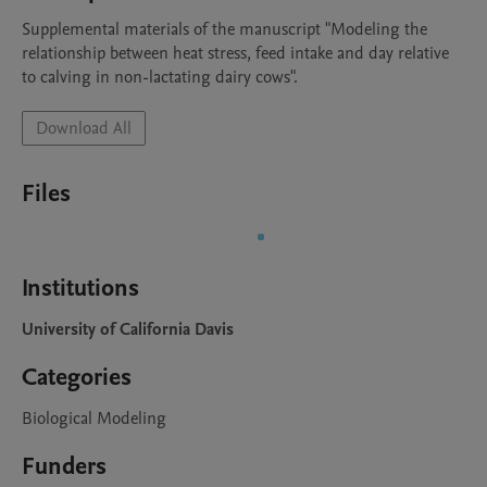
Supplemental materials of the manuscript "Modeling the 
relationship between heat stress, feed intake and day relative 
to calving in non-lactating dairy cows".
Download All
Files
Institutions
University of California Davis
Categories
Biological Modeling
Funders