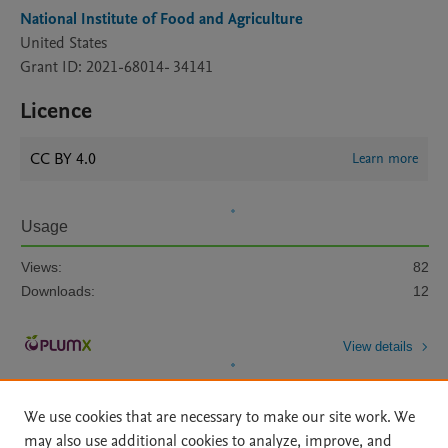
National Institute of Food and Agriculture
United States
Grant ID: 2021-68014- 34141
Licence
CC BY 4.0
Learn more
Usage
Views:
82
Downloads:
12
View details
We use cookies that are necessary to make our site work. We
may also use additional cookies to analyze, improve, and