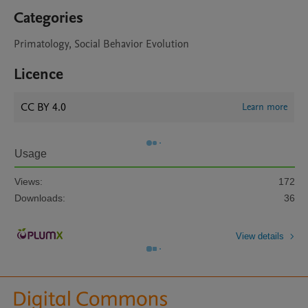
Categories
Primatology, Social Behavior Evolution
Licence
CC BY 4.0
Learn more
Usage
Views:
172
Downloads:
36
View details