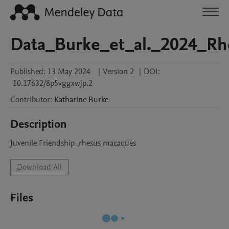
Data_Burke_et_al._2024_R
Published:
13 May 2024
|
Version 2
|
DOI:
10.17632/8p5vggxwjp.2
Contributor
:
Katharine
Burke
Description
Juvenile Friendship_rhesus macaques 
Download All
Files