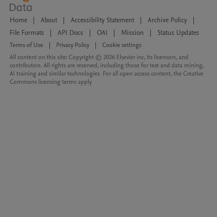
Home
|
About
|
Accessibility Statement
|
Archive Policy
|
File Formats
|
API Docs
|
OAI
|
Mission
|
Status Updates
Terms of Use
|
Privacy Policy
|
Cookie settings
All content on this site: Copyright © 2026 Elsevier inc, its licensors, and
contributors. All rights are reserved, including those for text and data mining,
AI training and similar technologies. For all open access content, the Creative
Commons licensing terms apply.