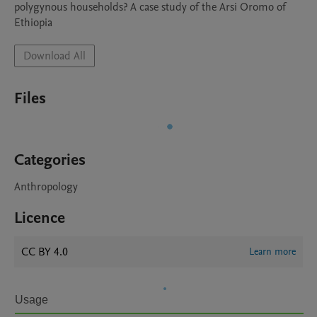
polygynous households? A case study of the Arsi Oromo of 
Ethiopia
Download All
Files
Categories
Anthropology
Licence
CC BY 4.0
Learn more
Usage