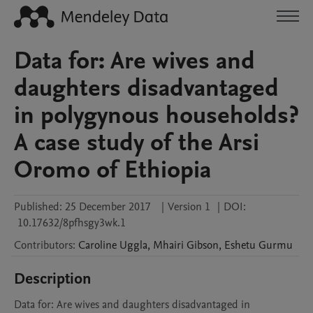
Data for: Are wives and
daughters disadvantaged
in polygynous households?
A case study of the Arsi
Oromo of Ethiopia
Published:
25 December 2017
|
Version 1
|
DOI:
10.17632/8pfhsgy3wk.1
Contributors
:
Caroline
Uggla
,
Mhairi
Gibson
,
Eshetu
Gurmu
Description
Data for: Are wives and daughters disadvantaged in 