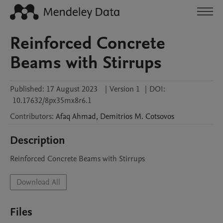
Reinforced Concrete
Beams with Stirrups
Published:
17 August 2023
|
Version 1
|
DOI:
10.17632/8px35mx8r6.1
Contributors
:
Afaq
Ahmad
,
Demitrios M.
Cotsovos
Description
Reinforced Concrete Beams with Stirrups
Download All
Files