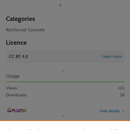
Categories
Reinforced Concrete
Licence
CC BY 4.0
Learn more
Usage
Views:
115
Downloads:
28
View details