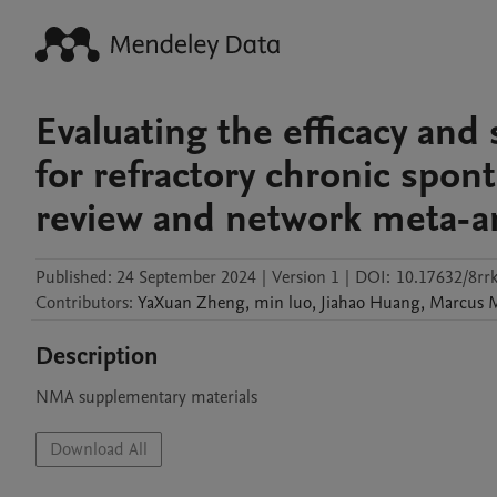
Evaluating the efficacy and 
for refractory chronic spon
review and network meta-an
Published:
24 September 2024
|
Version 1
|
DOI:
10.17632/8rr
Contributors
:
YaXuan
Zheng
,
min
luo
,
Jiahao
Huang
,
Marcus
Description
NMA supplementary materials
Download All