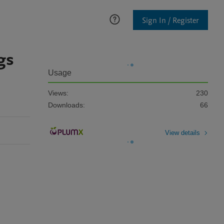
Sign In / Register
gs
Usage
Views:
230
Downloads:
66
View details