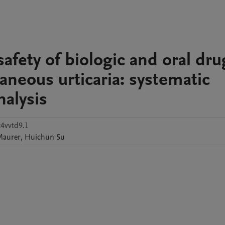
safety of biologic and oral dru
taneous urticaria: systematic
alysis
k4vvtd9.1
Maurer
,
Huichun
Su