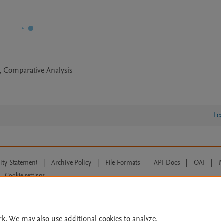
t, Comparative Analysis
Le
lity Statement
|
Archive Policy
|
File Formats
|
API Docs
|
OAI
|
Cookie settings
© 2026 Elsevier inc, its licensors, and contributors. All rights are reserved, including th
 Commons licensing terms apply.
rk. We may also use additional cookies to analyze,