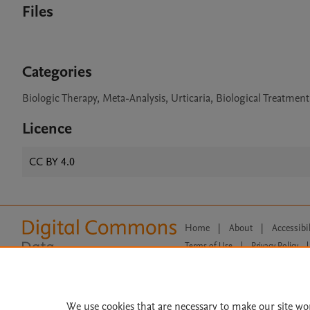
Files
Categories
Biologic Therapy, Meta-Analysis, Urticaria, Biological Treatmen
Licence
CC BY 4.0
Home
|
About
|
Accessibi
Terms of Use
|
Privacy Policy
|
All content on this site: Copyright 
open access content, the Creative
We use cookies that are necessary to make our site wo