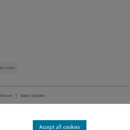
arn more
Mission
|
Status Updates
ose for text and data mining, AI training and similar technologies. For all
Accept all cookies