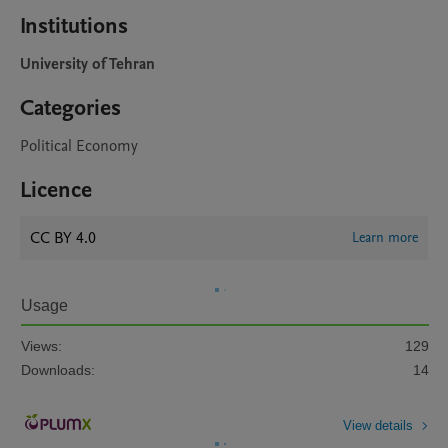
Institutions
University of Tehran
Categories
Political Economy
Licence
CC BY 4.0
Learn more
Usage
Views:
129
Downloads:
14
View details