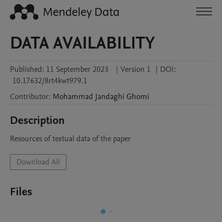
DATA AVAILABILITY
Published:
11 September 2023
|
Version 1
|
DOI:
10.17632/8rt4kwt979.1
Contributor
:
Mohammad
Jandaghi Ghomi
Description
Resources of textual data of the paper
Download All
Files