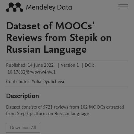
Dataset of MOOCs'
Reviews from Stepik on
Russian Language
Published:
14 June 2022
|
Version 1
|
DOI:
10.17632/8rwpvrw4hw.1
Contributor
:
Yulia
Dyulicheva
Description
Dataset consists of 5721 reviews from 102 MOOCs extracted 
from Stepik platform on Russian language
Download All