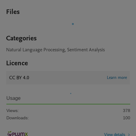
Files
Categories
Natural Language Processing, Sentiment Analysis
Licence
CC BY 4.0
Learn more
Usage
Views:
378
Downloads:
100
View details