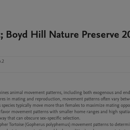
 Boyd Hill Nature Preserve 2
b.2
ssures in mating and reproduction, movement patterns often vary betw
 species typically move more than females to maximize mating opport
o favor movement patterns with smaller home ranges and high spatial 
y that can obscure sex-specific selection. 
