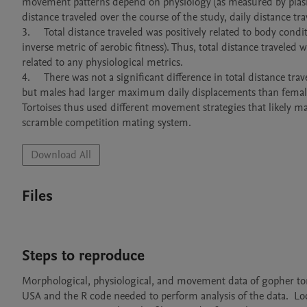
movement patterns depend on physiology (as measured by plasm
distance traveled over the course of the study, daily distance 
3.	Total distance traveled was positively related to body condition and negatively related to baseline lactate concentration (which is an 
inverse metric of aerobic fitness). Thus, total distance travele
related to any physiological metrics.

4.	There was not a significant difference in total distance traveled nor daily distance traveled between male and female Gopher Tortoises, 
but males had larger maximum daily displacements than female
Tortoises thus used different movement strategies that likely max
scramble competition mating system.
Download All
Files
Steps to reproduce
Morphological, physiological, and movement data of gopher torto
USA and the R code needed to perform analysis of the data.  Lo