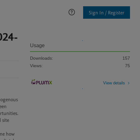
Sign In / Register
024-
Usage
Downloads:
157
Views:
75
View details
een 
unities. 
site 