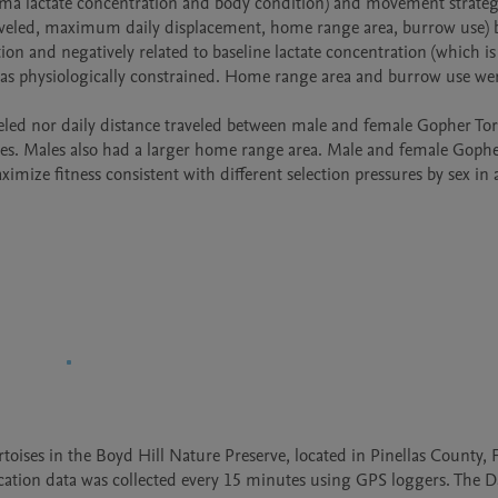
a lactate concentration and body condition) and movement strategy 
traveled, maximum daily displacement, home range area, burrow use) by
d was physiologically constrained. Home range area and burrow use wer
s. Males also had a larger home range area. Male and female Gophe
imize fitness consistent with different selection pressures by sex in a
ises in the Boyd Hill Nature Preserve, located in Pinellas County, Fl
cation data was collected every 15 minutes using GPS loggers. The Da