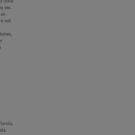
(total 
 sex.

e not 
r 
 
orida, 
ta 