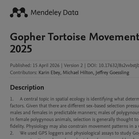
Gopher Tortoise Movement;
2025
Published:
15 April 2026
|
Version 2
|
DOI:
10.17632/8s2vvbstj
Contributors
:
Karin
Ebey
,
Michael
Hilton
,
Jeffrey
Goessling
Description
1.	A central topic in spatial ecology is identifying what determines animal movement patterns, including both exogenous and endogenous 
factors. Given that there are different sex-based selection pre
males and females in predictable manners; males of polygynous
In female polygynous animals, selection is generally thought t
fidelity. Physiology may also constrain movement patterns in a wa
2.	We used GPS loggers and physiological assays to study Gopher Tortoise (Gopherus polyphemus) movement patterns to determine how 