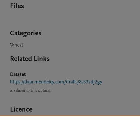
Files
Categories
Wheat
Related Links
Dataset
https://data.mendeley.com/drafts/8s33zdj2gy
is related to this dataset
Licence
CC BY 4.0