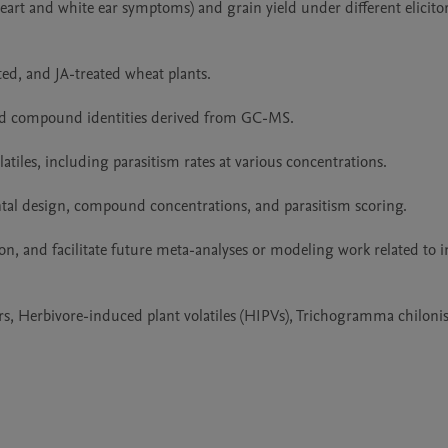
art and white ear symptoms) and grain yield under different elicitor
ed, and JA-treated wheat plants.

 and compound identities derived from GC-MS.

latiles, including parasitism rates at various concentrations.

al design, compound concentrations, and parasitism scoring.

ion, and facilitate future meta-analyses or modeling work related to 
ors, Herbivore-induced plant volatiles (HIPVs), Trichogramma chiloni