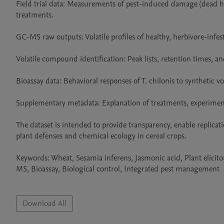
Field trial data: Measurements of pest-induced damage (dead he
treatments.

GC-MS raw outputs: Volatile profiles of healthy, herbivore-infest
Volatile compound identification: Peak lists, retention times,
Bioassay data: Behavioral responses of T. chilonis to synthetic vo
Supplementary metadata: Explanation of treatments, experiment
The dataset is intended to provide transparency, enable replicat
plant defenses and chemical ecology in cereal crops.

Keywords: Wheat, Sesamia inferens, Jasmonic acid, Plant elicit
MS, Bioassay, Biological control, Integrated pest management

Download All