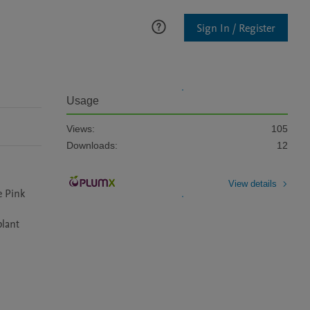
Sign In / Register
Usage
Views:
105
Downloads:
12
View details
 Pink 
lant 