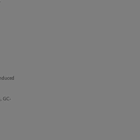
 
induced 
s, GC-