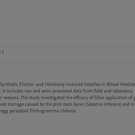
.1
 “Synthetic Elicitor- and Herbivory-Induced Volatiles in Wheat Mediate
It includes raw and semi-processed data from field and laboratory 
sons. The study investigated the efficacy of foliar application of p
eat damage caused by the pink stem borer (Sesamia inferens) and in 
 egg parasitoid Trichogramma chilonis.
