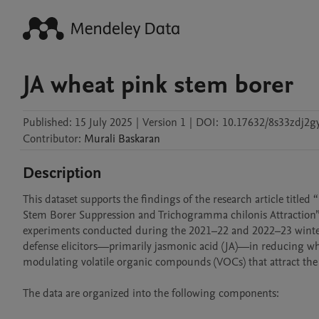
JA wheat pink stem borer
Published:
15 July 2025
|
Version 1
|
DOI:
10.17632/8s33zdj2gy
Contributor
:
Murali
Baskaran
Description
This dataset supports the findings of the research article titled
Stem Borer Suppression and Trichogramma chilonis Attraction”. 
experiments conducted during the 2021–22 and 2022–23 winter sea
defense elicitors—primarily jasmonic acid (JA)—in reducing wh
modulating volatile organic compounds (VOCs) that attract the
The data are organized into the following components:
