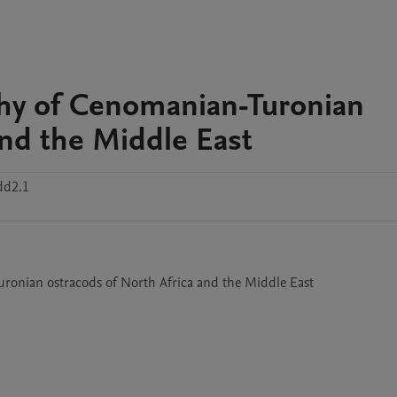
phy of Cenomanian-Turonian
and the Middle East
dd2.1
-Turonian ostracods of North Africa and the Middle East