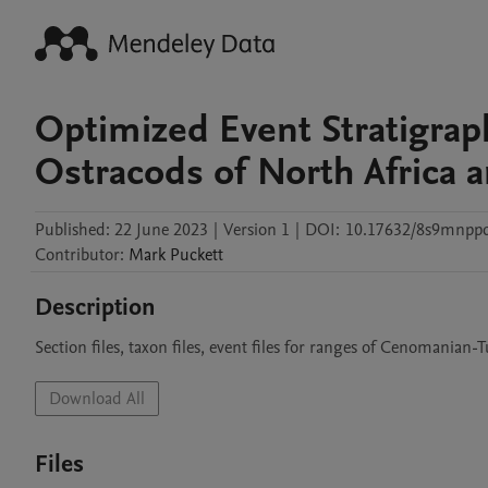
Optimized Event Stratigra
Ostracods of North Africa 
Published:
22 June 2023
|
Version 1
|
DOI:
10.17632/8s9mnpp
Contributor
:
Mark
Puckett
Description
Section files, taxon files, event files for ranges of Cenomanian
Download All
Files