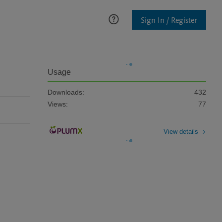
Sign In / Register
Usage
Downloads:
432
Views:
77
View details