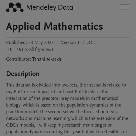
Applied Mathematics
Published:
23 May 2023
|
Version 1
|
DOI:
10.17632/8sfrfgpnhw.1
Contributor
:
Tahani
Alkarkhi
Description
This data set is divided into two sets, the first set is related to 
my PhD research project and post PhD to share the 
interaction of the predator-prey models in mathematical 
biology. which is based on the population dynamics of the 
plankton model. The second set will be focused on neural 
networks and machine learning, which is the extension of the 
ODE's models, I will keep my research main target on 
population dynamics during this year but will use healthcare 