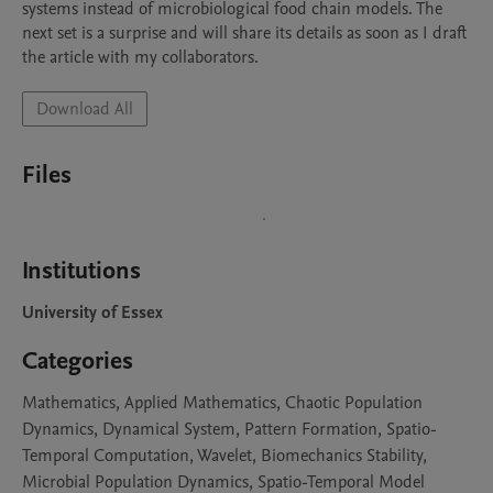
systems instead of microbiological food chain models. The 
next set is a surprise and will share its details as soon as I draft 
the article with my collaborators. 
Download All
Files
Institutions
University of Essex
Categories
Mathematics, Applied Mathematics, Chaotic Population
Dynamics, Dynamical System, Pattern Formation, Spatio-
Temporal Computation, Wavelet, Biomechanics Stability,
Microbial Population Dynamics, Spatio-Temporal Model