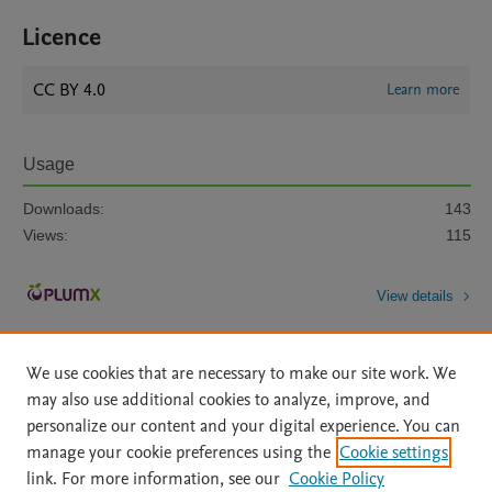
Licence
CC BY 4.0
Learn more
Usage
Downloads:
143
Views:
115
View details
We use cookies that are necessary to make our site work. We
may also use additional cookies to analyze, improve, and
personalize our content and your digital experience. You can
manage your cookie preferences using the
Cookie settings
Home
|
About
|
Accessibility Statement
|
Archive Policy
|
link. For more information, see our
Cookie Policy
File Formats
|
API Docs
|
OAI
|
Mission
|
Status Updates