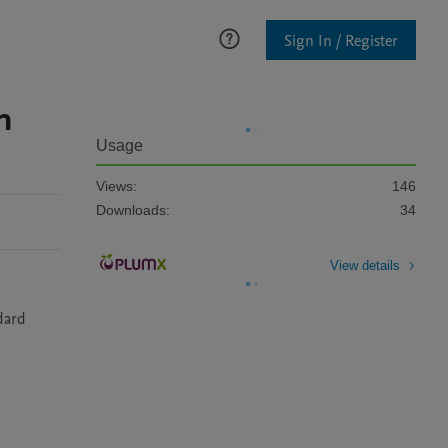
Sign In / Register
n
Usage
Views:
146
Downloads:
34
View details
ard 