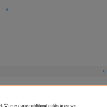
Le
lity Statement
|
Archive Policy
|
File Formats
|
API Docs
|
OAI
|
Cookie settings
rk. We may also use additional cookies to analyze,
© 2026 Elsevier inc, its licensors, and contributors. All rights are reserved, including th