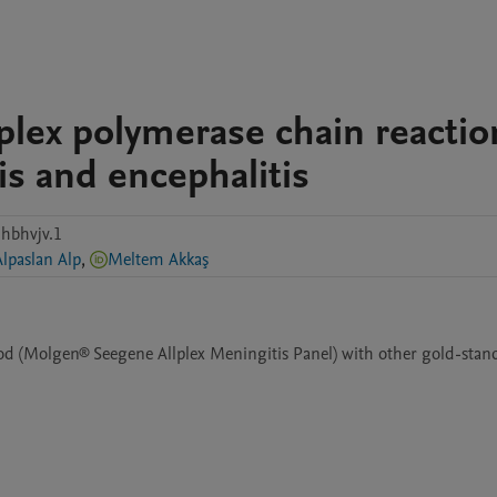
iplex polymerase chain reactio
is and encephalitis
hbhvjv.1
Alpaslan Alp
,
Meltem Akkaş
d (Molgen® Seegene Allplex Meningitis Panel) with other gold-stand