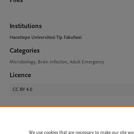
Files
Institutions
Hacettepe Universitesi Tip Fakultesi
Categories
Microbiology, Brain Infection, Adult Emergency
Licence
CC BY 4.0
Home
|
About
|
Accessibi
Terms of Use
|
Privacy Policy
|
We use cookies that are necessary to make our site wo
All content on this site: Copyright 