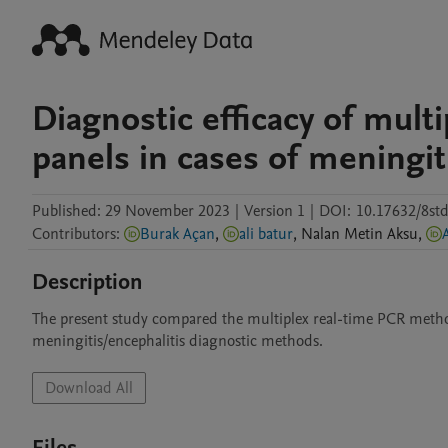
Diagnostic efficacy of mult
panels in cases of meningit
Published:
29 November 2023
|
Version 1
|
DOI:
10.17632/8std
Contributors
:
Burak Açan
,
ali batur
,
Nalan
Metin Aksu
,
Description
The present study compared the multiplex real-time PCR metho
meningitis/encephalitis diagnostic methods. 
Download All