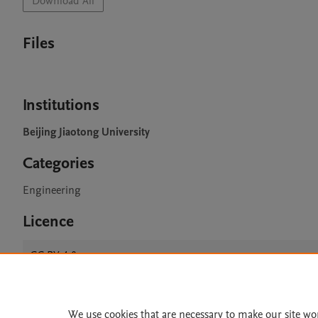
Download All
Files
Institutions
Beijing Jiaotong University
Categories
Engineering
Licence
CC BY 4.0
We use cookies that are necessary to make our site wo