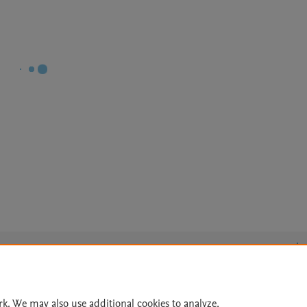
Le
rk. We may also use additional cookies to analyze,