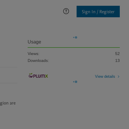
Sign In / Register
Usage
Views:
52
Downloads:
13
View details
gion are 