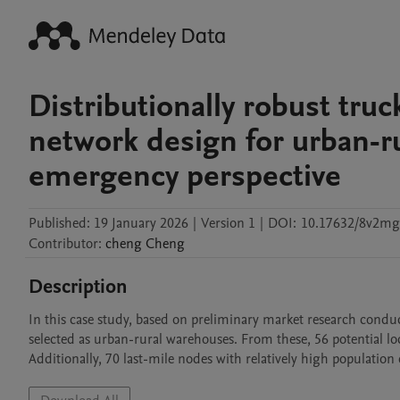
Distributionally robust truc
network design for urban-r
emergency perspective
Published:
19 January 2026
|
Version 1
|
DOI:
10.17632/8v2m
Contributor
:
cheng
Cheng
Description
In this case study, based on preliminary market research conduct
selected as urban-rural warehouses. From these, 56 potential lo
Additionally, 70 last-mile nodes with relatively high population de