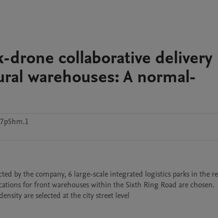
k-drone collaborative delivery
ural warehouses: A normal-
g7p5hm.1
ed by the company, 6 large-scale integrated logistics parks in the re
cations for front warehouses within the Sixth Ring Road are chosen. 
nsity are selected at the city street level