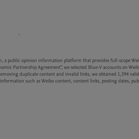
 a public opinion information platform that provides full-scope Weib
mic Partnership Agreement", we selected Blue-V accounts on Weib
emoving duplicate content and invalid links, we obtained 1,394 valid 
information such as Weibo content, content links, posting dates, publ