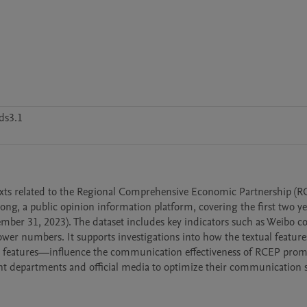
ds3.1
exts related to the Regional Comprehensive Economic Partnership (RC
ng, a public opinion information platform, covering the first two yea
mber 31, 2023). The dataset includes key indicators such as Weibo co
lower numbers. It supports investigations into how the textual features
ic features—influence the communication effectiveness of RCEP promo
nt departments and official media to optimize their communication st