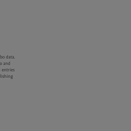
o data. 
o and 
entries 
ishing 