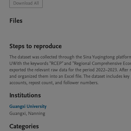
Download All
Files
Steps to reproduce
The dataset was collected through the Sina Yuqingtong platform,
UWith the keywords "RCEP" and "Regional Comprehensive Econo
exported the relevant raw data for the period 2022–2023. After r
and organized them into an Excel file. The dataset includes key 
accounts, repost count, and follower numbers.
Institutions
Guangxi University
Guangxi, Nanning
Categories