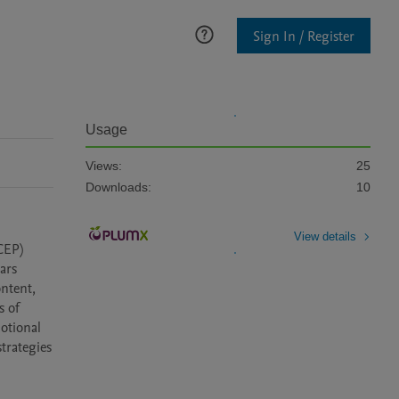
Sign In / Register
Usage
Views:
25
Downloads:
10
View details
EP) 
rs 
ntent, 
 of 
tional 
rategies 