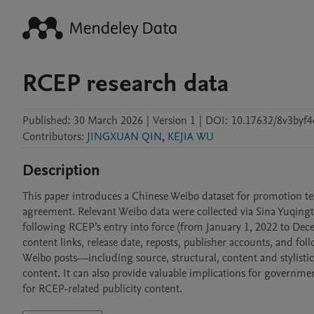
RCEP research data
Published:
30 March 2026
|
Version 1
|
DOI:
10.17632/8v3byf4
Contributors
:
JINGXUAN QIN
,
KEJIA WU
Description
This paper introduces a Chinese Weibo dataset for promotion t
agreement. Relevant Weibo data were collected via Sina Yuqingto
following RCEP’s entry into force (from January 1, 2022 to Dece
content links, release date, reposts, publisher accounts, and fol
Weibo posts—including source, structural, content and stylist
content. It can also provide valuable implications for governme
for RCEP-related publicity content.