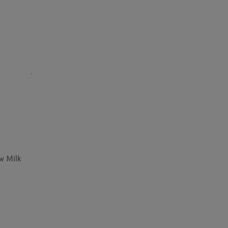
w Milk