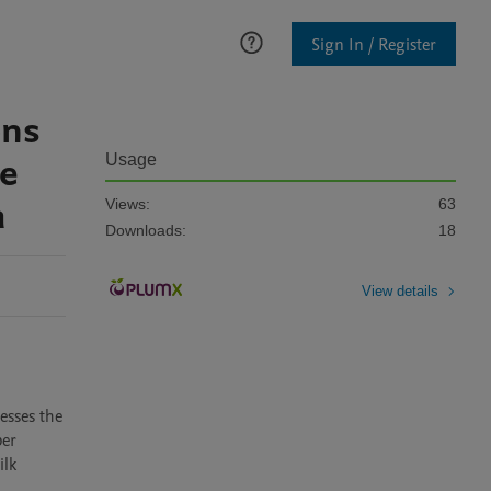
Sign In / Register
ons
re
Usage
a
Views:
63
Downloads:
18
View details
sses the 
er 
lk 