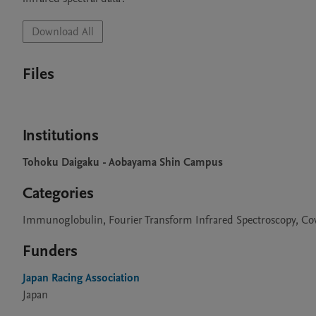
Download All
Files
Institutions
Tohoku Daigaku - Aobayama Shin Campus
Categories
Immunoglobulin, Fourier Transform Infrared Spectroscopy, Co
Funders
Japan Racing Association
Japan