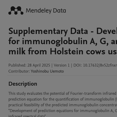
Supplementary Data - Deve
for immunoglobulin A, G, 
milk from Holstein cows usi
Published:
28 April 2025
|
Version 1
|
DOI:
10.17632/8v52zfnx
Contributor
:
Yoshinobu
Uemoto
Description
This study evaluates the potential of Fourier-transform infrared
prediction equation for the quantification of immunoglobulin (I
practical feasibility of the predicted immunoglobulin concentrat
"Development of prediction equations for immunoglobulin A, G
infrared spectral data".