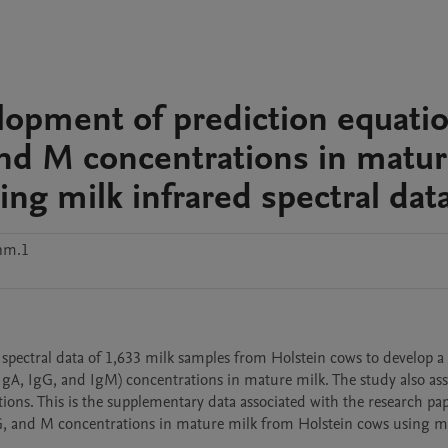
lopment of prediction equati
and M concentrations in matu
ng milk infrared spectral dat
nm.1
 spectral data of 1,633 milk samples from Holstein cows to develop a 
gA, IgG, and IgM) concentrations in mature milk. The study also asse
ions. This is the supplementary data associated with the research pap
, and M concentrations in mature milk from Holstein cows using mi