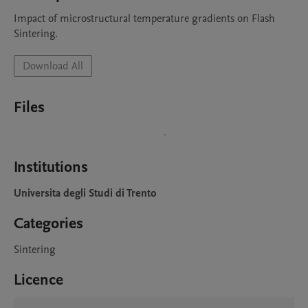
Impact of microstructural temperature gradients on Flash 
Sintering.
Download All
Files
Institutions
Universita degli Studi di Trento
Categories
Sintering
Licence