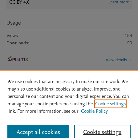
CC BY 4.0
Learn more
Usage
Views:
154
Downloads:
90
View details
We use cookies that are necessary to make our site work. We
may also use additional cookies to analyze, improve, and
personalize our content and your digital experience. You can
manage your cookie preferences using the
Cookie settings
Home
|
About
|
Accessibility Statement
|
Archive Policy
|
link. For more information, see our
Cookie Policy
File Formats
|
API Docs
|
OAI
|
Mission
|
Status Updates
Terms of Use
|
Privacy Policy
|
Cookie settings
All content on this site: Copyright © 2026 Elsevier inc, its licensors, and
Accept all cookies
Cookie settings
contributors. All rights are reserved, including those for text and data mining,