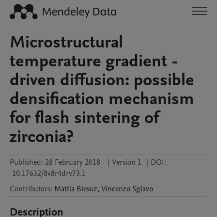
Microstructural
temperature gradient -
driven diffusion: possible
densification mechanism
for flash sintering of
zirconia?
Published:
28 February 2018
|
Version 1
|
DOI:
10.17632/8v8r4drv73.1
Contributors
:
Mattia
Biesuz
,
Vincenzo
Sglavo
Description