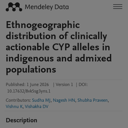
Ethnogeographic
distribution of clinically
actionable CYP alleles in
indigenous and admixed
populations
Published:
1 June 2026
|
Version 1
|
DOI:
10.17632/8vk5sg3yns.1
Contributors
:
Sudha MJ
,
Nagesh HN
,
Shubha Praveen
,
Vishnu K
,
Vishakha DV
Description