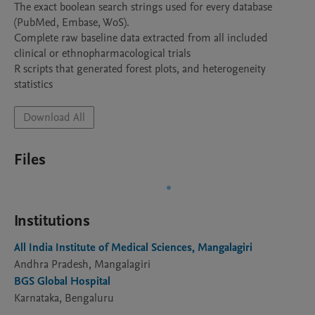
The exact boolean search strings used for every database 
(PubMed, Embase, WoS). 

Complete raw baseline data extracted from all included 
clinical or ethnopharmacological trials

R scripts that generated forest plots, and heterogeneity 
Download All
Files
Institutions
All India Institute of Medical Sciences, Mangalagiri
Andhra Pradesh, Mangalagiri
BGS Global Hospital
Karnataka, Bengaluru