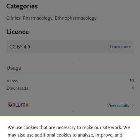
Categories
Clinical Pharmacology, Ethnopharmacology
Licence
CC BY 4.0
Learn more
Usage
Views:
10
Downloads:
4
View details
We use cookies that are necessary to make our site work. We
may also use additional cookies to analyze, improve, and