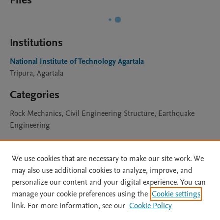
Files
Institutions
National Institute of Technology Agartala
Tripura, Agartala
Categories
Rock Mechanics, Civil Engineering Structure, Earthquake
Engineering
Licence
We use cookies that are necessary to make our site work. We
may also use additional cookies to analyze, improve, and
CC BY 4.0
Learn more
personalize our content and your digital experience. You can
manage your cookie preferences using the
Cookie settings
link. For more information, see our
Cookie Policy