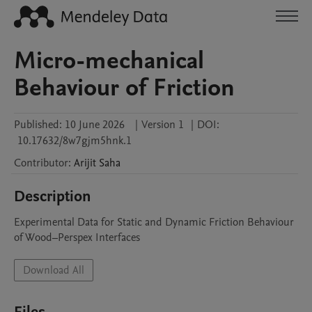
Micro-mechanical
Behaviour of Friction
Published:
10 June 2026
|
Version 1
|
DOI:
10.17632/8w7gjm5hnk.1
Contributor
:
Arijit
Saha
Description
Experimental Data for Static and Dynamic Friction Behaviour 
of Wood–Perspex Interfaces
Download All