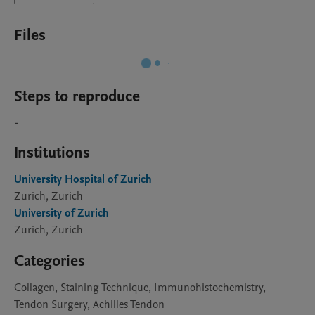
Files
Steps to reproduce
-
Institutions
University Hospital of Zurich
Zurich, Zurich
University of Zurich
Zurich, Zurich
Categories
Collagen, Staining Technique, Immunohistochemistry,
Tendon Surgery, Achilles Tendon