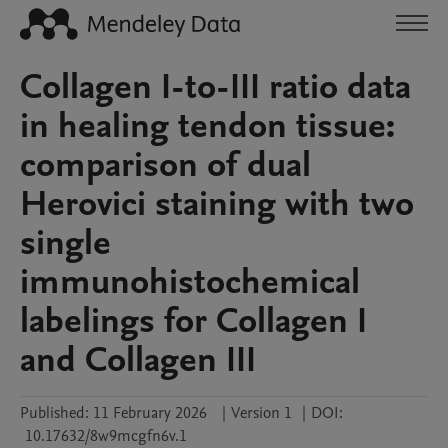
Collagen I-to-III ratio data
in healing tendon tissue:
comparison of dual
Herovici staining with two
single
immunohistochemical
labelings for Collagen I
and Collagen III
Published:
11 February 2026
|
Version 1
|
DOI:
10.17632/8w9mcgfn6v.1