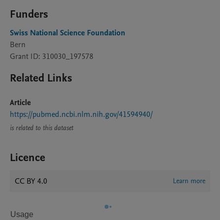
Funders
Swiss National Science Foundation
Bern
Grant ID: 310030_197578
Related Links
Article
https://pubmed.ncbi.nlm.nih.gov/41594940/
is related to this dataset
Licence
CC BY 4.0
Learn more
Usage