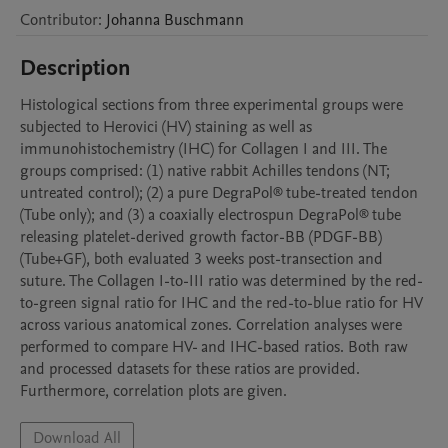
Contributor
:
Johanna
Buschmann
Description
Histological sections from three experimental groups were 
subjected to Herovici (HV) staining as well as 
immunohistochemistry (IHC) for Collagen I and III. The 
groups comprised: (1) native rabbit Achilles tendons (NT; 
untreated control); (2) a pure DegraPol® tube-treated tendon 
(Tube only); and (3) a coaxially electrospun DegraPol® tube 
releasing platelet-derived growth factor-BB (PDGF-BB) 
(Tube+GF), both evaluated 3 weeks post-transection and 
suture. The Collagen I-to-III ratio was determined by the red-
to-green signal ratio for IHC and the red-to-blue ratio for HV 
across various anatomical zones. Correlation analyses were 
performed to compare HV- and IHC-based ratios. Both raw 
and processed datasets for these ratios are provided. 
Furthermore, correlation plots are given.
Download All