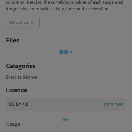
condition. Besides, the correlations values of each suspended 
lunge between muscle activity, force and acceleration. 
Download All
Files
Categories
Exercise Science
Licence
CC BY 4.0
Learn more
Usage