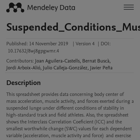
Suspended_Conditions_Musc
Published:
14 November 2019
|
Version 4
|
DOI:
10.17632/8wj8gpgwmr.4
Contributors
:
Joan
Aguilera-Castells
,
Bernat
Buscà
,
Jordi
Arboix-Alió
,
Julio
Calleja-González
,
Javier
Peña
Description
This spreadsheet provides data concerning body center of 
mass acceleration, muscle activity, and forces exerted during a 
suspended lunge under different conditions of stability in 
high-standard track and field athletes. Also, the spreadsheet 
shows the Interclass Correlation Coeficient (ICC) and the 
smallest worthwhile change (SWC) values for each dependent 
variable (acceleration, muscle activity and force)  and exercise 