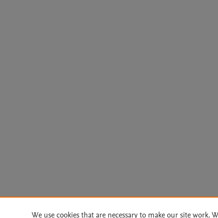
We use cookies that are necessary to make our site work. W