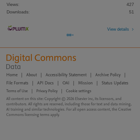
Views:
427
Downloads:
51
View details
Home
|
About
|
Accessibility Statement
|
Archive Policy
|
File Formats
|
API Docs
|
OAI
|
Mission
|
Status Updates
Terms of Use
|
Privacy Policy
|
Cookie settings
All content on this site: Copyright © 2026 Elsevier inc, its licensors, and
contributors. All rights are reserved, including those for text and data mining,
AI training and similar technologies. For all open access content, the Creative
Commons licensing terms apply.