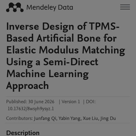
Inverse Design of TPMS-
Based Artificial Bone for
Elastic Modulus Matching
Using a Semi-Direct
Machine Learning
Approach
Published:
30 June 2026
|
Version 1
|
DOI:
10.17632/8wsyh9ysyz.1
Contributors
:
Junfang
Qi
,
Yabin
Yang
,
Xue
Liu
,
Jing
Du
Description