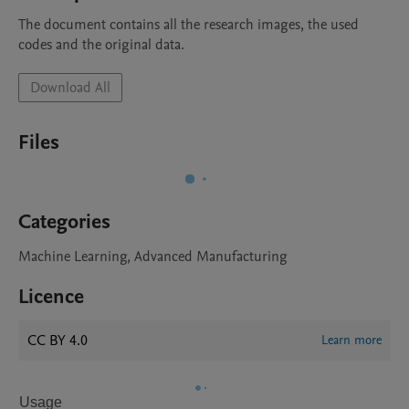
The document contains all the research images, the used 
codes and the original data.
Download All
Files
Categories
Machine Learning, Advanced Manufacturing
Licence
CC BY 4.0
Learn more
Usage