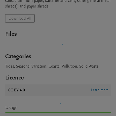
cans, aluminum paper, batteries and cells, other general metal 
Download All
Files
Categories
Tides, Seasonal Variation, Coastal Pollution, Solid Waste
Licence
CC BY 4.0
Learn more
Usage