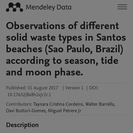
Observations of different
solid waste types in Santos
beaches (Sao Paulo, Brazil)
according to season, tide
and moon phase.
Published:
31 August 2017
|
Version 1
|
DOI:
10.17632/8x8h2vjr2r.1
Contributors
:
Taynara Cristina
Cordeiro
,
Walter
Barrella
,
Davi
Butturi-Gomes
,
Miguel
Petrere Jr
Description