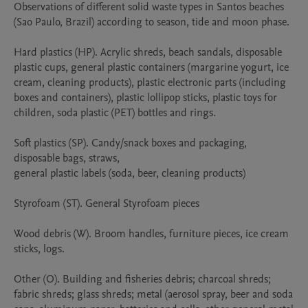
Observations of different solid waste types in Santos beaches 
(Sao Paulo, Brazil) according to season, tide and moon phase.

Hard plastics (HP). Acrylic shreds, beach sandals, disposable 
plastic cups, general plastic containers (margarine yogurt, ice 
cream, cleaning products), plastic electronic parts (including 
boxes and containers), plastic lollipop sticks, plastic toys for 
children, soda plastic (PET) bottles and rings.

Soft plastics (SP). Candy/snack boxes and packaging, 
disposable bags, straws,  

general plastic labels (soda, beer, cleaning products)

Styrofoam (ST). General Styrofoam pieces

Wood debris (W). Broom handles, furniture pieces, ice cream 
sticks, logs.

Other (O). Building and fisheries debris; charcoal shreds; 
fabric shreds; glass shreds; metal (aerosol spray, beer and soda 