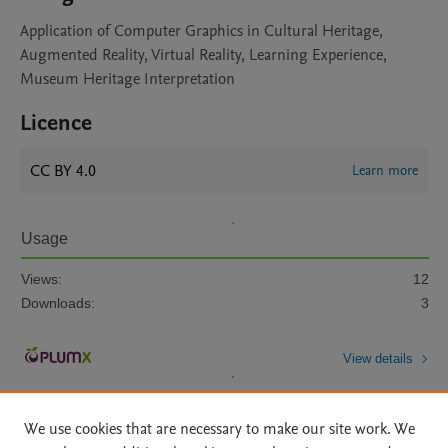
Application of Computer Graphics in Cultural Heritage,
Augmented Reality, Virtual Reality, Learning Experience,
Museum Heritage Interpretation
Licence
CC BY 4.0
Learn more
Usage
Views:
12
Downloads:
3
View details
We use cookies that are necessary to make our site work. We