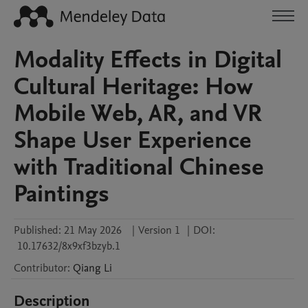
Modality Effects in Digital
Cultural Heritage: How
Mobile Web, AR, and VR
Shape User Experience
with Traditional Chinese
Paintings
Published:
21 May 2026
|
Version 1
|
DOI:
10.17632/8x9xf3bzyb.1
Contributor
:
Qiang
Li
Description