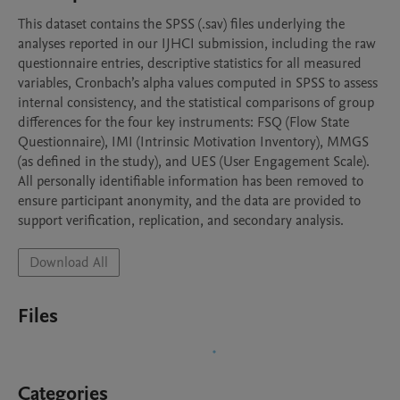
This dataset contains the SPSS (.sav) files underlying the 
analyses reported in our IJHCI submission, including the raw 
questionnaire entries, descriptive statistics for all measured 
variables, Cronbach’s alpha values computed in SPSS to assess 
internal consistency, and the statistical comparisons of group 
differences for the four key instruments: FSQ (Flow State 
Questionnaire), IMI (Intrinsic Motivation Inventory), MMGS 
(as defined in the study), and UES (User Engagement Scale). 
All personally identifiable information has been removed to 
ensure participant anonymity, and the data are provided to 
support verification, replication, and secondary analysis.
Download All
Files
Categories