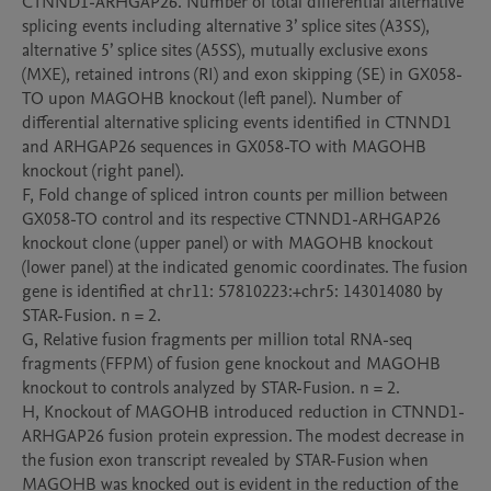
CTNND1-ARHGAP26. Number of total differential alternative 
splicing events including alternative 3’ splice sites (A3SS), 
alternative 5’ splice sites (A5SS), mutually exclusive exons 
(MXE), retained introns (RI) and exon skipping (SE) in GX058-
TO upon MAGOHB knockout (left panel). Number of 
differential alternative splicing events identified in CTNND1 
and ARHGAP26 sequences in GX058-TO with MAGOHB 
knockout (right panel).

F, Fold change of spliced intron counts per million between 
GX058-TO control and its respective CTNND1-ARHGAP26 
knockout clone (upper panel) or with MAGOHB knockout 
(lower panel) at the indicated genomic coordinates. The fusion 
gene is identified at chr11: 57810223:+chr5: 143014080 by 
STAR-Fusion. n = 2.

G, Relative fusion fragments per million total RNA-seq 
fragments (FFPM) of fusion gene knockout and MAGOHB 
knockout to controls analyzed by STAR-Fusion. n = 2.

H, Knockout of MAGOHB introduced reduction in CTNND1-
ARHGAP26 fusion protein expression. The modest decrease in 
the fusion exon transcript revealed by STAR-Fusion when 
MAGOHB was knocked out is evident in the reduction of the 