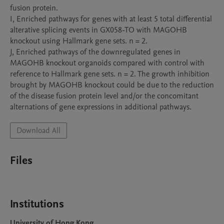
fusion protein. 

I, Enriched pathways for genes with at least 5 total differential 
alterative splicing events in GX058-TO with MAGOHB 
knockout using Hallmark gene sets. n = 2.

J, Enriched pathways of the downregulated genes in 
MAGOHB knockout organoids compared with control with 
reference to Hallmark gene sets. n = 2. The growth inhibition 
brought by MAGOHB knockout could be due to the reduction 
of the disease fusion protein level and/or the concomitant 
alternations of gene expressions in additional pathways. 
Download All
Files
Institutions
University of Hong Kong