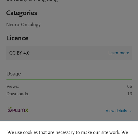
Categories
Neuro-Oncology
Licence
CC BY 4.0
Learn more
Usage
Views:
65
Downloads:
13
View details
We use cookies that are necessary to make our site work. We