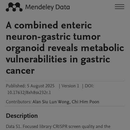
A combined enteric
neuron-gastric tumor
organoid reveals metabolic
vulnerabilities in gastric
cancer
Published:
5 August 2025
|
Version 1
|
DOI:
10.17632/8xh8sx232r.1
Contributors
:
Alan Siu Lun
Wong
,
Chi Him
Poon
Description
Data S1. Focused library CRISPR screen quality and the 