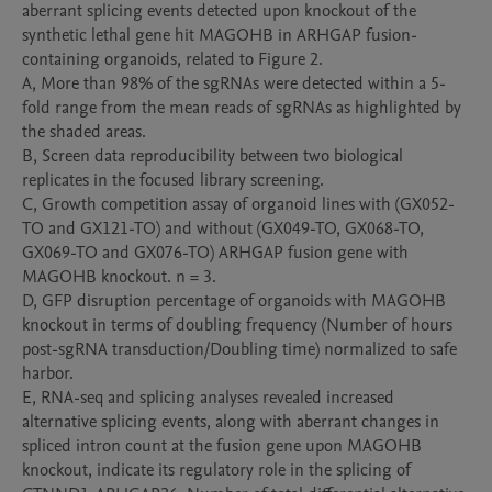
aberrant splicing events detected upon knockout of the 
synthetic lethal gene hit MAGOHB in ARHGAP fusion-
containing organoids, related to Figure 2.

A, More than 98% of the sgRNAs were detected within a 5-
fold range from the mean reads of sgRNAs as highlighted by 
the shaded areas.

B, Screen data reproducibility between two biological 
replicates in the focused library screening.

C, Growth competition assay of organoid lines with (GX052-
TO and GX121-TO) and without (GX049-TO, GX068-TO, 
GX069-TO and GX076-TO) ARHGAP fusion gene with 
MAGOHB knockout. n = 3.

D, GFP disruption percentage of organoids with MAGOHB 
knockout in terms of doubling frequency (Number of hours 
post-sgRNA transduction/Doubling time) normalized to safe 
harbor.

E, RNA-seq and splicing analyses revealed increased 
alternative splicing events, along with aberrant changes in 
spliced intron count at the fusion gene upon MAGOHB 
knockout, indicate its regulatory role in the splicing of 